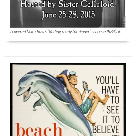
I covered Clara Bow's "Getting ready for dinner" scene in 1926's It.