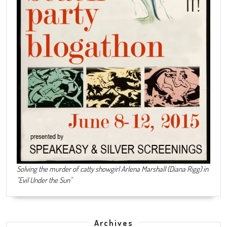
Solving the murder of catty showgirl Arlena Marshall (Diana Rigg) in
"Evil Under the Sun"
Archives