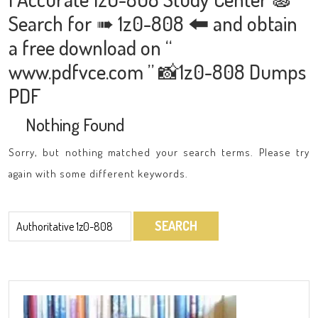
Search for ➠ 1z0-808 🠰 and obtain
a free download on “
www.pdfvce.com ” 📸1z0-808 Dumps
PDF
Nothing Found
Sorry, but nothing matched your search terms. Please try
again with some different keywords.
Search
for: