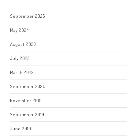
September 2025
May 2024
August 2023
July 2023
March 2022
September 2020
November 2019
September 2019
June 2019