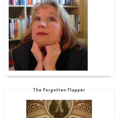
The Forgotten Flapper