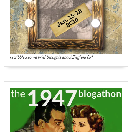
I scribbled some brief thoughts about Ziegfeld Girl