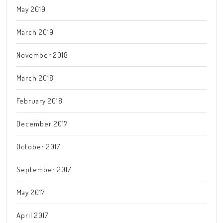
May 2019
March 2019
November 2018
March 2018
February 2018
December 2017
October 2017
September 2017
May 2017
April 2017