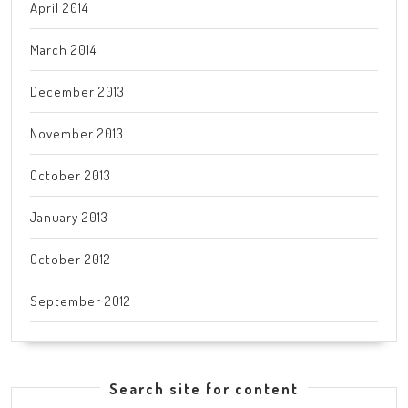
April 2014
March 2014
December 2013
November 2013
October 2013
January 2013
October 2012
September 2012
Search site for content