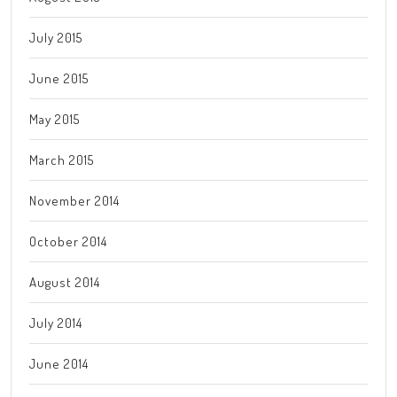
July 2015
June 2015
May 2015
March 2015
November 2014
October 2014
August 2014
July 2014
June 2014