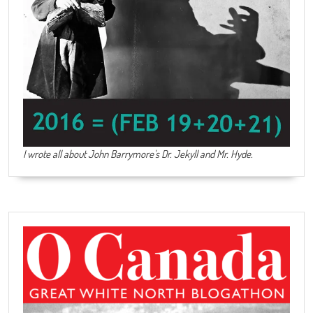
I wrote all about John Barrymore's
Dr. Jekyll and Mr. Hyde
.