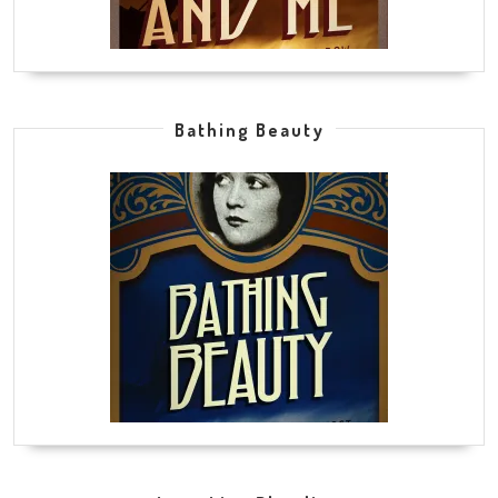
Bathing Beauty