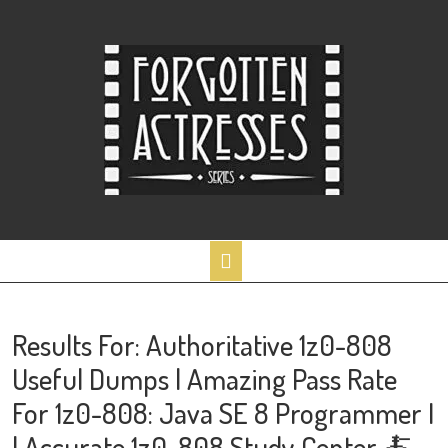
Skip
to
content
Open
Button
Results For: Authoritative 1z0-808
Useful Dumps | Amazing Pass Rate
For 1z0-808: Java SE 8 Programmer I
| Accurate 1z0-808 Study Center 🍝