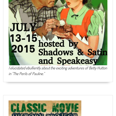
I elucidated ebulliently about the exciting adventures of Betty Hutton
in "The Perils of Pauline."