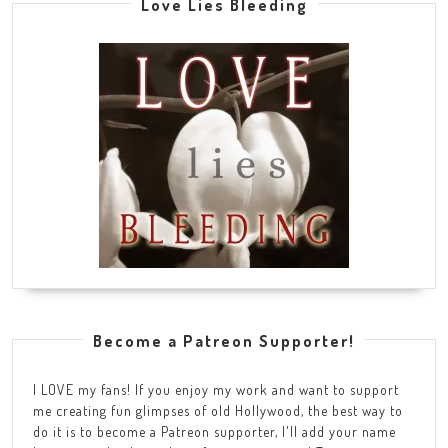
Love Lies Bleeding
Become a Patreon Supporter!
I LOVE my fans! If you enjoy my work and want to support
me creating fun glimpses of old Hollywood, the best way to
do it is to become a Patreon supporter, I'll add your name