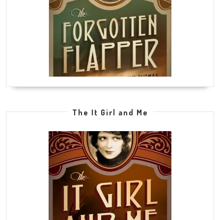
The It Girl and Me