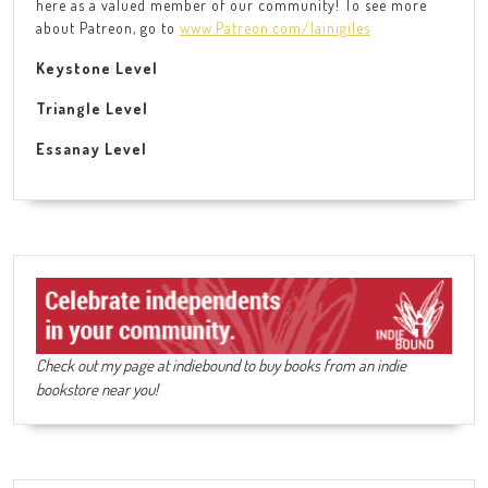
here as a valued member of our community! To see more
about Patreon, go to
www.Patreon.com/lainigiles
Keystone Level
Triangle Level
Essanay Level
Check out my page at indiebound to buy books from an indie
bookstore near you!