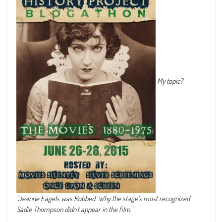
My topic?
"Jeanne Eagels was Robbed. Why the stage’s most recognized
Sadie Thompson didn’t appear in the film."