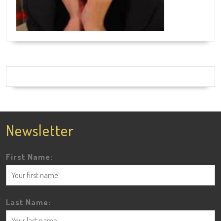
Newsletter
First Name:
Last Name: