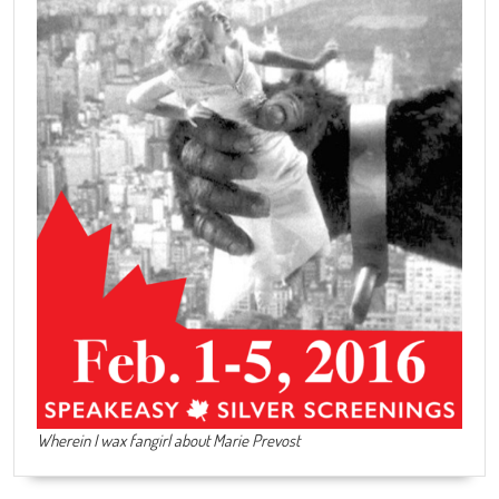
Wherein I wax fangirl about Marie Prevost