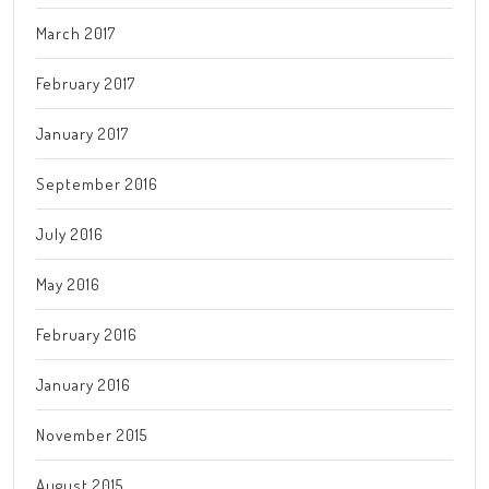
March 2017
February 2017
January 2017
September 2016
July 2016
May 2016
February 2016
January 2016
November 2015
August 2015