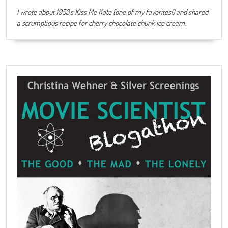
I wrote about 1953's Kiss Me Kate (one of my favorites!) and shared
a scrumptious recipe for cherry chocolate chunk ice cream
.