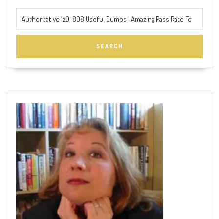
Search
for: