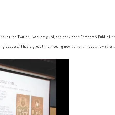
bout it on Twitter, I was intrigued, and convinced Edmonton Public Libra
ing Success.” I had a great time meeting new authors, made a few sales,