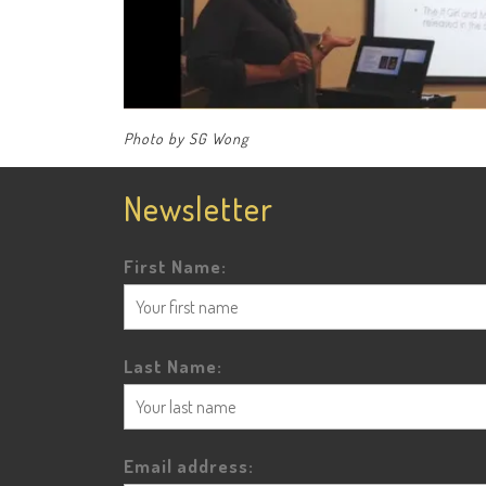
Photo by SG Wong
Newsletter
First Name:
Last Name:
Email address: