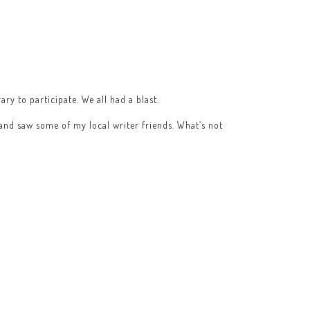
ry to participate. We all had a blast.
 and saw some of my local writer friends. What’s not