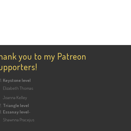
hank you to my Patreon
upporters!
Keystone level
Elizabeth Thomas
Joanna Kelley
Triangle level
Essanay level
-
Shawnna Pracejus