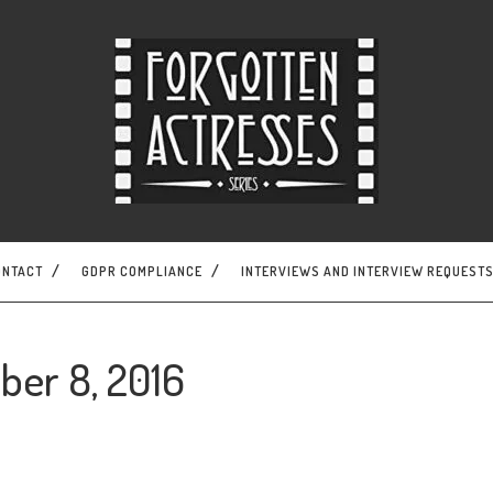
ONTACT
GDPR COMPLIANCE
INTERVIEWS AND INTERVIEW REQUEST
ber 8, 2016