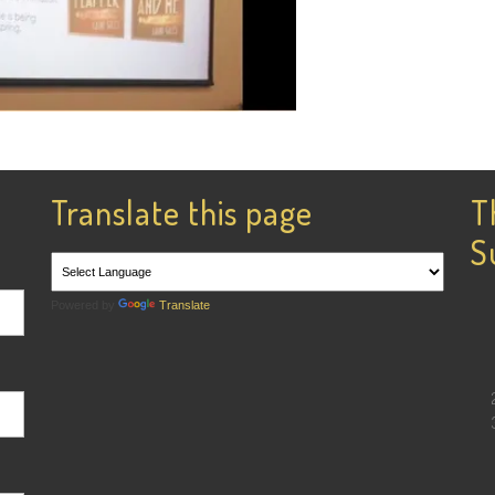
Translate this page
T
S
Powered by
Translate