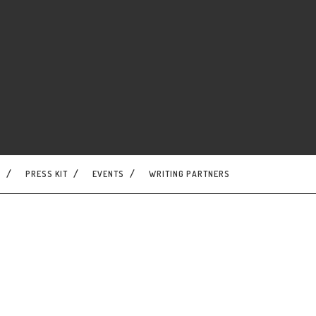
S
PRESS KIT
EVENTS
WRITING PARTNERS