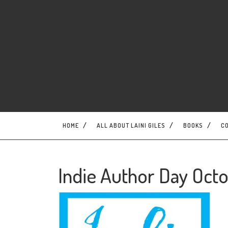
Skip
to
content
HOME
ALL ABOUT LAINI GILES
BOOKS
C
Indie Author Day Octo