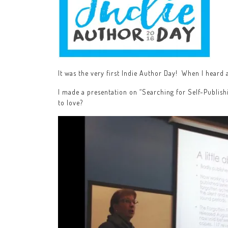
It was the very first Indie Author Day! When I heard a
I made a presentation on “Searching for Self-Publish
to love?