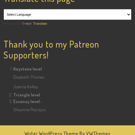
Powered by
Translate
Thank you to my Patreon
Supporters!
Keystone level
Elizabeth Thomas
Joanna Kelley
Triangle level
Essanay level
-
Shawnna Pracejus
Writer WordPress Theme
By VWThemes