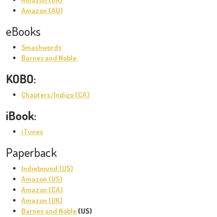
Amazon (AU)
eBooks
Smashwords
Barnes and Noble
KOBO:
Chapters/Indigo (CA)
iBook:
iTunes
Paperback
Indiebound (US)
Amazon (US)
Amazon (CA)
Amazon (UK)
Barnes and Noble
(US)