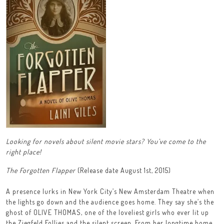
Looking for novels about silent movie stars? You’ve come to the
right place!
The Forgotten Flapper
(Release date August 1st, 2015)
A presence lurks in New York City’s New Amsterdam Theatre when
the lights go down and the audience goes home. They say she’s the
ghost of OLIVE THOMAS, one of the loveliest girls who ever lit up
the Ziegfeld Follies and the silent screen. From her longtime home