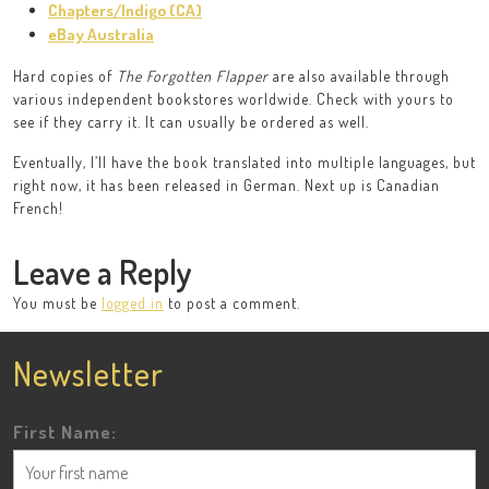
Chapters/Indigo (CA)
eBay Australia
Hard copies of
The Forgotten Flapper
are also available through
various independent bookstores worldwide. Check with yours to
see if they carry it. It can usually be ordered as well.
Eventually, I’ll have the book translated into multiple languages, but
right now, it has been released in German. Next up is Canadian
French!
Leave a Reply
You must be
logged in
to post a comment.
Newsletter
First Name: