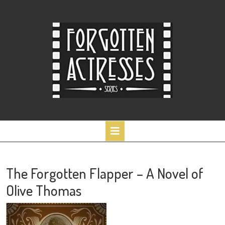
Skip
to
content
Open
Button
The Forgotten Flapper – A Novel of
Olive Thomas