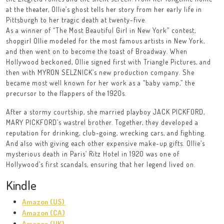
at the theater, Ollie’s ghost tells her story from her early life in
Pittsburgh to her tragic death at twenty-five.
As a winner of “The Most Beautiful Girl in New York” contest,
shopgirl Ollie modeled for the most famous artists in New York,
and then went on to become the toast of Broadway. When
Hollywood beckoned, Ollie signed first with Triangle Pictures, and
then with MYRON SELZNICK’s new production company. She
became most well known for her work as a “baby vamp,” the
precursor to the flappers of the 1920s.
After a stormy courtship, she married playboy JACK PICKFORD,
MARY PICKFORD’s wastrel brother. Together, they developed a
reputation for drinking, club-going, wrecking cars, and fighting.
And also with giving each other expensive make-up gifts. Ollie’s
mysterious death in Paris’ Ritz Hotel in 1920 was one of
Hollywood’s first scandals, ensuring that her legend lived on.
Kindle
Amazon (US)
Amazon (CA)
Amazon (UK)