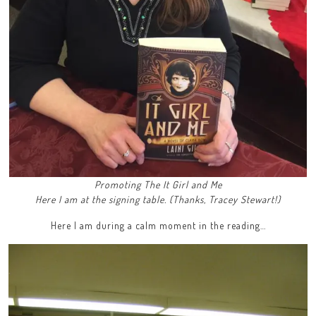
Promoting The It Girl and Me
Here I am at the signing table. (Thanks, Tracey Stewart!)
Here I am during a calm moment in the reading…