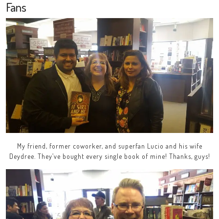
Fans
My friend, former coworker, and superfan Lucio and his wife
Deydree. They’ve bought every single book of mine! Thanks, guys!