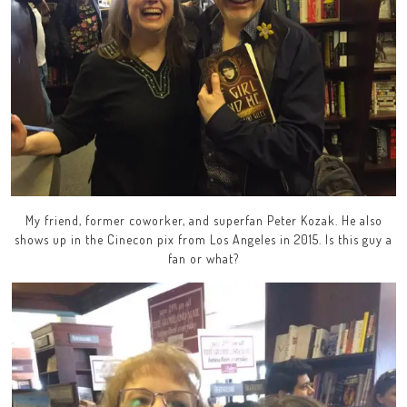
My friend, former coworker, and superfan Peter Kozak. He also
shows up in the Cinecon pix from Los Angeles in 2015. Is this guy a
fan or what?