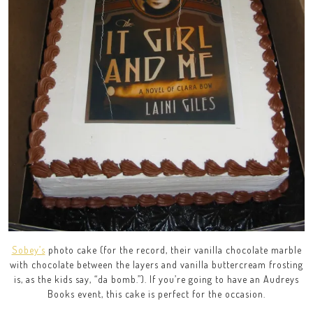
Sobey’s
photo cake (for the record, their vanilla chocolate marble
with chocolate between the layers and vanilla buttercream frosting
is, as the kids say, “da bomb.”). If you’re going to have an Audreys
Books event, this cake is perfect for the occasion.