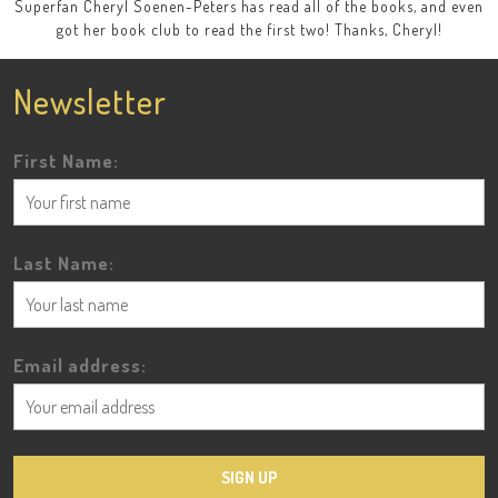
Superfan Cheryl Soenen-Peters has read all of the books, and even
got her book club to read the first two! Thanks, Cheryl!
Newsletter
First Name:
Last Name:
Email address: