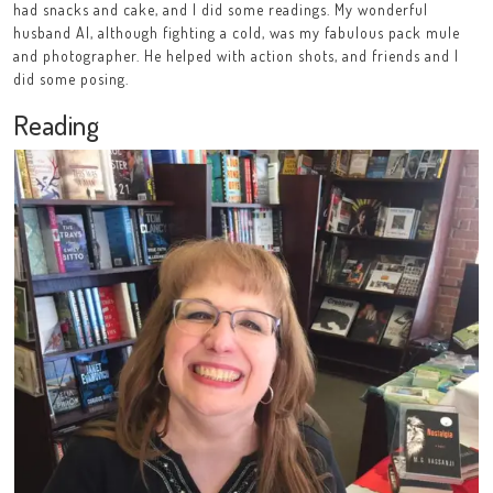
had snacks and cake, and I did some readings. My wonderful
husband Al, although fighting a cold, was my fabulous pack mule
and photographer. He helped with action shots, and friends and I
did some posing.
Reading