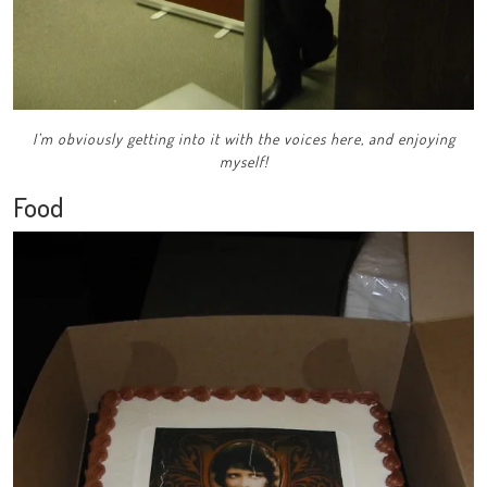
I’m obviously getting into it with the voices here, and enjoying
myself!
Food