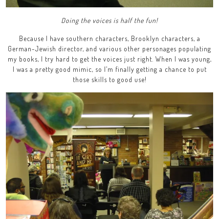
Doing the voices is half the fun!
Because I have southern characters, Brooklyn characters, a
German-Jewish director, and various other personages populating
my books, I try hard to get the voices just right. When I was young,
I was a pretty good mimic, so I’m finally getting a chance to put
those skills to good use!