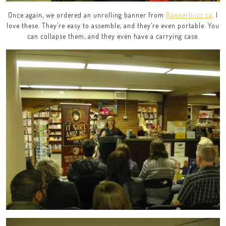
Once again, we ordered an unrolling banner from
Bannerbuzz.ca
. I
love these. They’re easy to assemble, and they’re even portable. You
can collapse them, and they even have a carrying case.