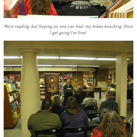
More reading, but hoping no one can hear my knees knocking. Once
I get going I’m fine!