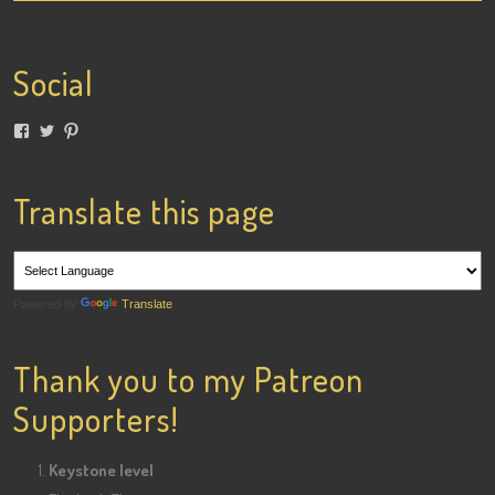
Social
View
View
View
lainigiles’s
4gottenflapper’s
lainismithgiles’s
profile
profile
profile
on
on
on
Facebook
Twitter
Pinterest
Translate this page
Powered by
Translate
Thank you to my Patreon
Supporters!
Keystone level