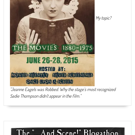
My topic?
"Jeanne Eagels was Robbed. Why the stage’s most recognized
Sadie Thompson didn’t appear in the film."