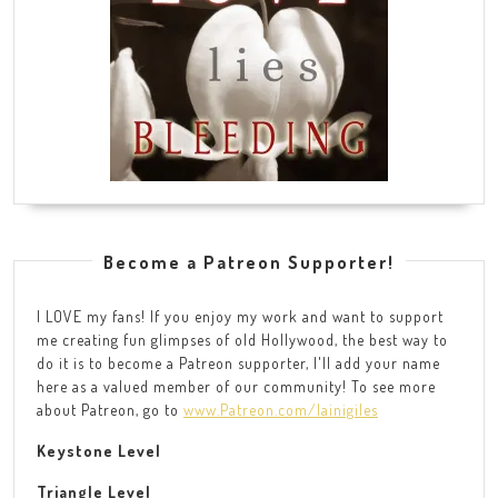
Become a Patreon Supporter!
I LOVE my fans! If you enjoy my work and want to support
me creating fun glimpses of old Hollywood, the best way to
do it is to become a Patreon supporter, I'll add your name
here as a valued member of our community! To see more
about Patreon, go to
www.Patreon.com/lainigiles
Keystone Level
Triangle Level