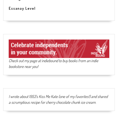
Essanay Level
Check out my page at indiebound to buy books from an indie
bookstore near you!
I wrote about 1953's Kiss Me Kate (one of my favorites!) and shared
a scrumptious recipe for cherry chocolate chunk ice cream
.