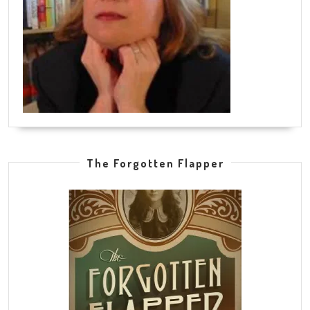
The Forgotten Flapper