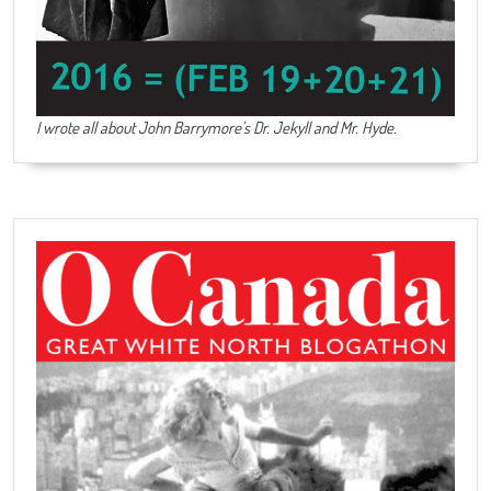
I wrote all about John Barrymore's
Dr. Jekyll and Mr. Hyde
.