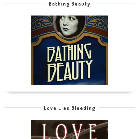
Bathing Beauty
Love Lies Bleeding