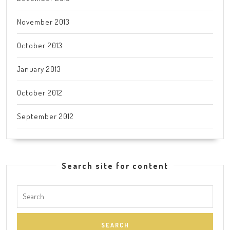
November 2013
October 2013
January 2013
October 2012
September 2012
Search site for content
Search
for: