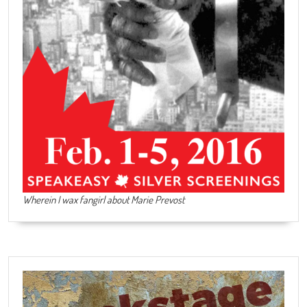
Wherein I wax fangirl about Marie Prevost