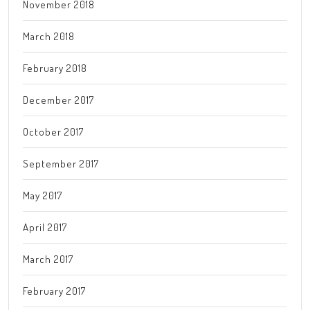
November 2018
March 2018
February 2018
December 2017
October 2017
September 2017
May 2017
April 2017
March 2017
February 2017