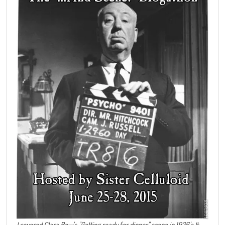
I covered Clara Bow's "Getting ready for dinner" scene in 1926's It.