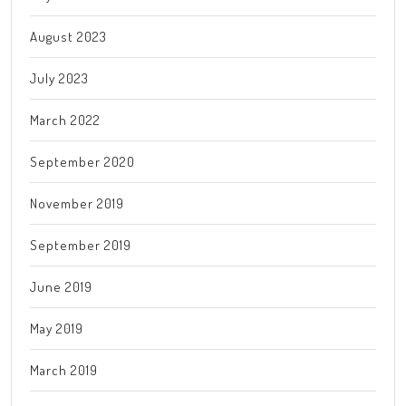
August 2023
July 2023
March 2022
September 2020
November 2019
September 2019
June 2019
May 2019
March 2019