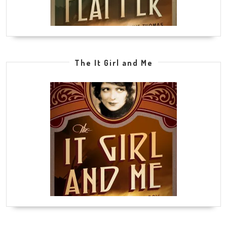
The It Girl and Me