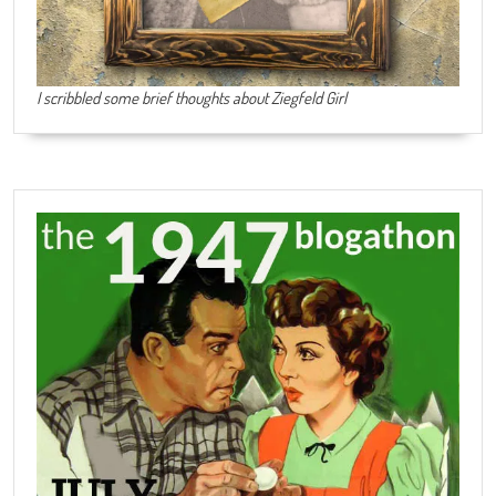
I scribbled some brief thoughts about Ziegfeld Girl