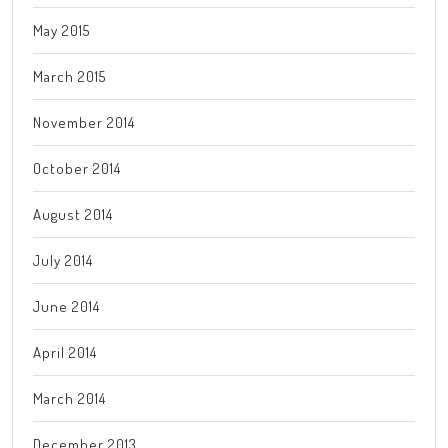
May 2015
March 2015
November 2014
October 2014
August 2014
July 2014
June 2014
April 2014
March 2014
December 2013