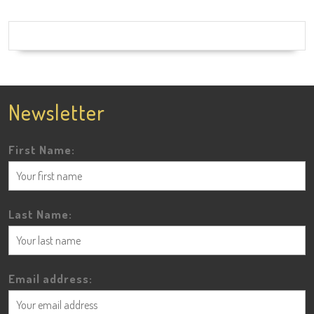
Newsletter
First Name:
Last Name:
Email address: