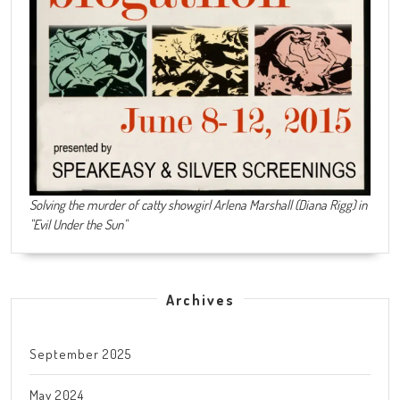
Solving the murder of catty showgirl Arlena Marshall (Diana Rigg) in
"Evil Under the Sun"
Archives
September 2025
May 2024