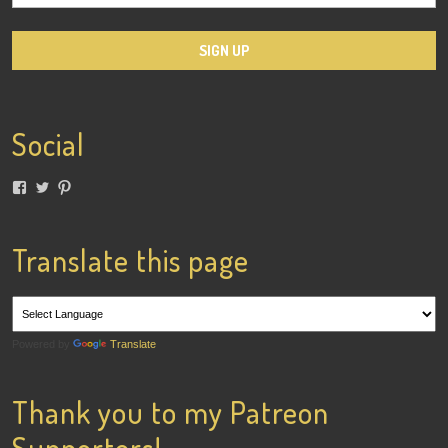
Social
View
View
View
lainigiles’s
4gottenflapper’s
lainismithgiles’s
profile
profile
profile
on
on
on
Facebook
Twitter
Pinterest
Translate this page
Powered by
Translate
Thank you to my Patreon
Supporters!