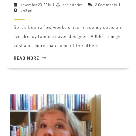
first
November
sepiastories
November 23, 2014
|
sepiastories
|
2 Comments
|
23,
3:43 pm
few
2014
steps
So it’s been a few weeks since I made my decision.
up
I’ve already found a cover designer I ADORE. It might
the
cost a bit more than some of the others
self-
publishing
READ
READ MORE
MORE
ladder…