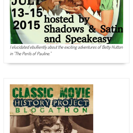
I elucidated ebulliently about the exciting adventures of Betty Hutton
in "The Perils of Pauline."