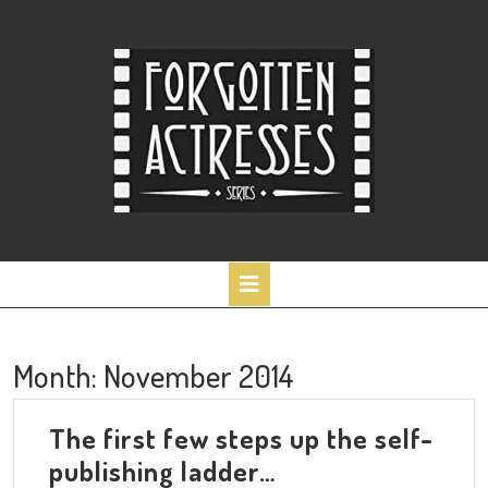
Skip
to
content
Open
Button
Month:
November 2014
The first few steps up the self-
The
publishing ladder…