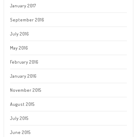
January 2017
September 2016
July 2016
May 2016
February 2016
January 2016
November 2015
August 2015
July 2015
June 2015