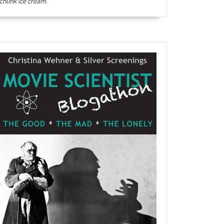
chunk ice cream
.