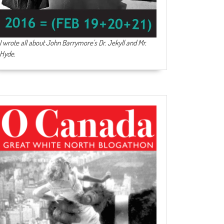
I wrote all about John Barrymore's
Dr. Jekyll and Mr.
Hyde
.