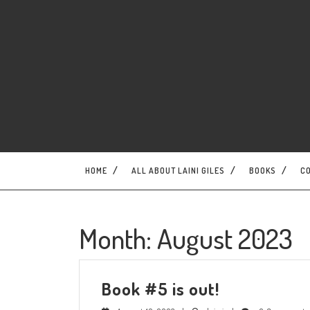
Skip
to
content
HOME
ALL ABOUT LAINI GILES
BOOKS
C
Month:
August 2023
Book
Book #5 is out!
#5