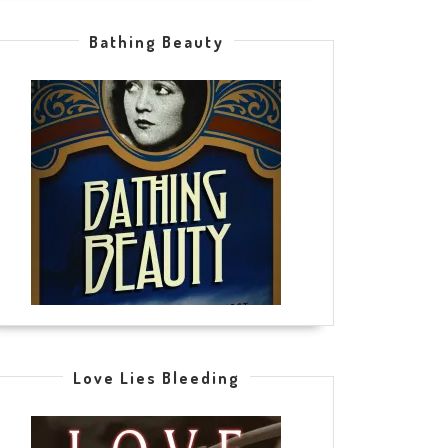
Bathing Beauty
Love Lies Bleeding