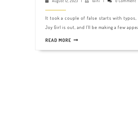
August
laini
August 12, 2023
|
laini
|
0 Comment
is
12,
2023
out!
It took a couple of false starts with typos
Joy Girl is out, and I’ll be making a few app
READ
READ MORE
MORE