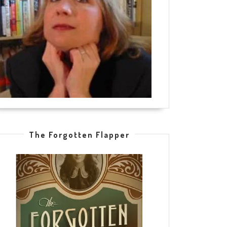
The Forgotten Flapper