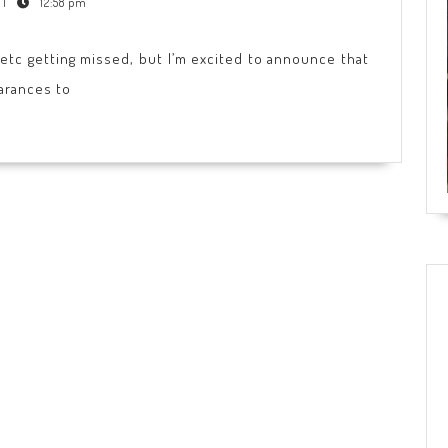
|
12:58 pm
, etc getting missed, but I’m excited to announce that
earances to