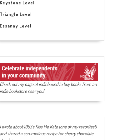
Keystone Level
Triangle Level
Essanay Level
Check out my page at indiebound to buy books from an
indie bookstore near you!
I wrote about 1953's Kiss Me Kate (one of my favorites!)
and shared a scrumptious recipe for cherry chocolate