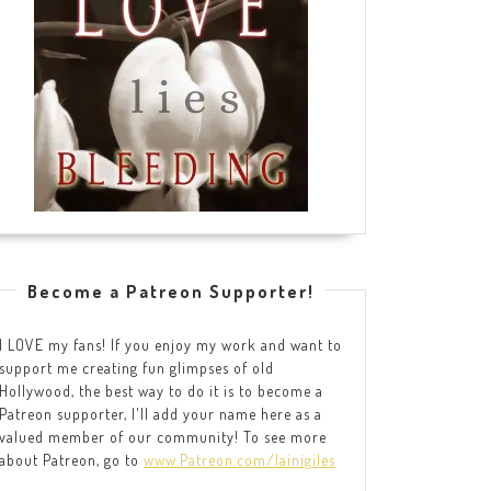
Become a Patreon Supporter!
I LOVE my fans! If you enjoy my work and want to
support me creating fun glimpses of old
Hollywood, the best way to do it is to become a
Patreon supporter, I'll add your name here as a
valued member of our community! To see more
about Patreon, go to
www.Patreon.com/lainigiles