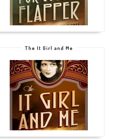
The It Girl and Me