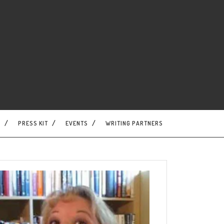
S
PRESS KIT
EVENTS
WRITING PARTNERS