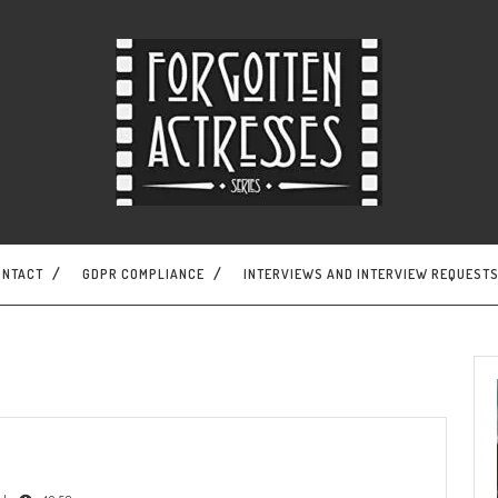
ONTACT
GDPR COMPLIANCE
INTERVIEWS AND INTERVIEW REQUEST