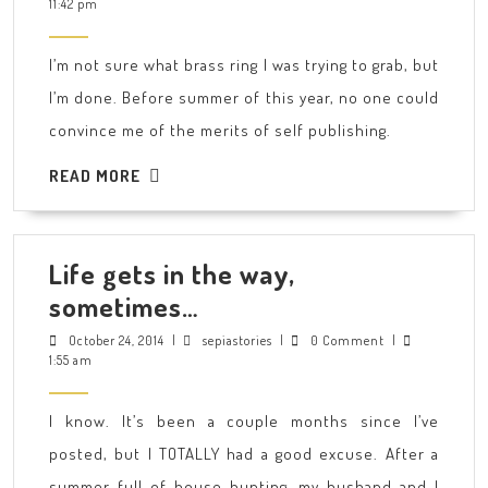
25,
11:42 pm
all
2014
right.
I’m not sure what brass ring I was trying to grab, but
I’m
I’m done. Before summer of this year, no one could
ready.
convince me of the merits of self publishing.
READ
READ MORE
MORE
Life gets in the way,
Life
sometimes…
gets
October
sepiastories
October 24, 2014
|
sepiastories
|
0 Comment
|
24,
1:55 am
in
2014
the
I know. It’s been a couple months since I’ve
way,
posted, but I TOTALLY had a good excuse. After a
sometimes…
summer full of house hunting, my husband and I