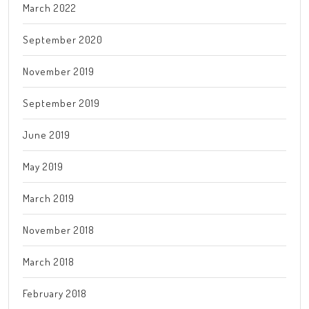
March 2022
September 2020
November 2019
September 2019
June 2019
May 2019
March 2019
November 2018
March 2018
February 2018