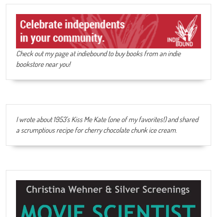
Check out my page at indiebound to buy books from an indie
bookstore near you!
I wrote about 1953's Kiss Me Kate (one of my favorites!) and shared
a scrumptious recipe for cherry chocolate chunk ice cream
.