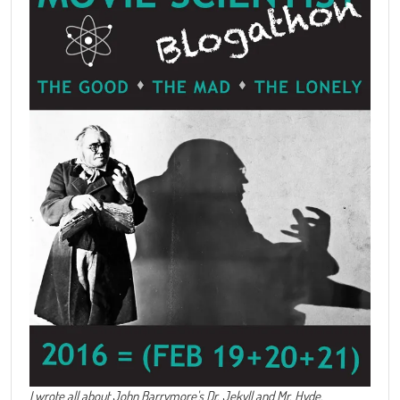
I wrote all about John Barrymore's
Dr. Jekyll and Mr. Hyde
.