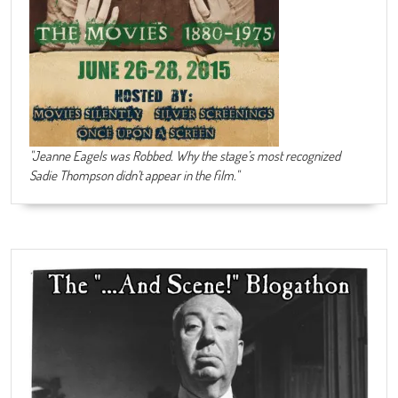
"Jeanne Eagels was Robbed. Why the stage’s most recognized
Sadie Thompson didn’t appear in the film."