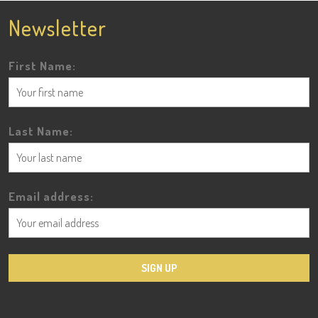
Newsletter
First Name:
Last Name:
Email address: