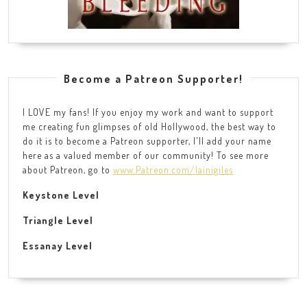
Become a Patreon Supporter!
I LOVE my fans! If you enjoy my work and want to support
me creating fun glimpses of old Hollywood, the best way to
do it is to become a Patreon supporter, I'll add your name
here as a valued member of our community! To see more
about Patreon, go to
www.Patreon.com/lainigiles
Keystone Level
Triangle Level
Essanay Level