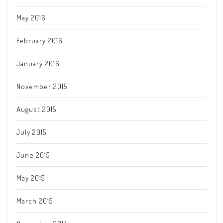
May 2016
February 2016
January 2016
November 2015
August 2015
July 2015
June 2015
May 2015
March 2015