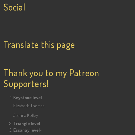
Social
View
View
View
lainigiles’s
4gottenflapper’s
lainismithgiles’s
profile
profile
profile
Translate this page
on
on
on
Facebook
Twitter
Pinterest
Thank you to my Patreon
Supporters!
Keystone level
Elizabeth Thomas
Joanna Kelley
Triangle level
Essanay level
-