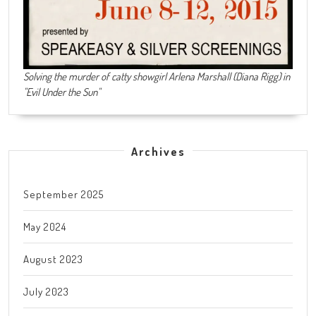
Solving the murder of catty showgirl Arlena Marshall (Diana Rigg) in
"Evil Under the Sun"
Archives
September 2025
May 2024
August 2023
July 2023