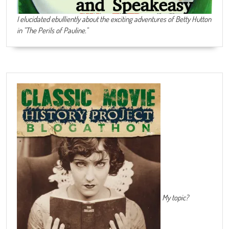
I elucidated ebulliently about the exciting adventures of Betty Hutton
in "The Perils of Pauline."
My topic?