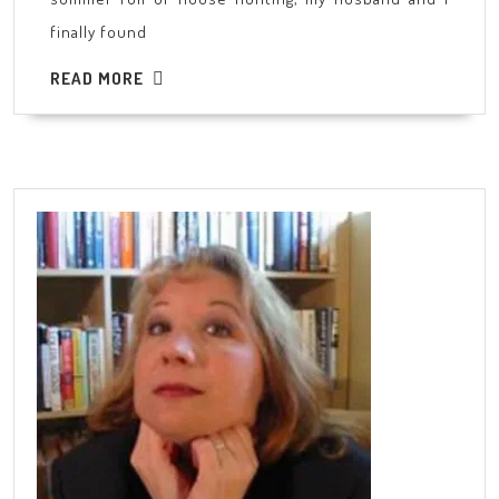
finally found
READ
READ MORE
MORE