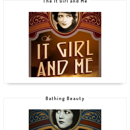
The It Girl and Me
Bathing Beauty