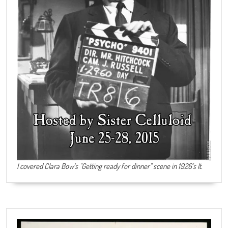
I covered Clara Bow's "Getting ready for dinner" scene in 1926's It.