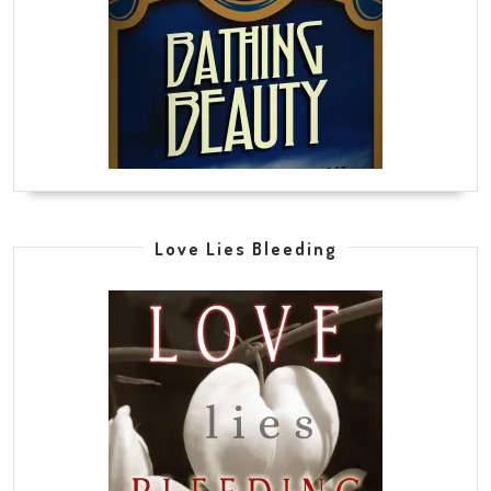
Love Lies Bleeding