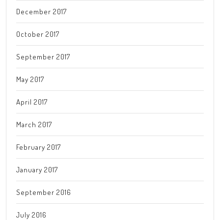
December 2017
October 2017
September 2017
May 2017
April 2017
March 2017
February 2017
January 2017
September 2016
July 2016