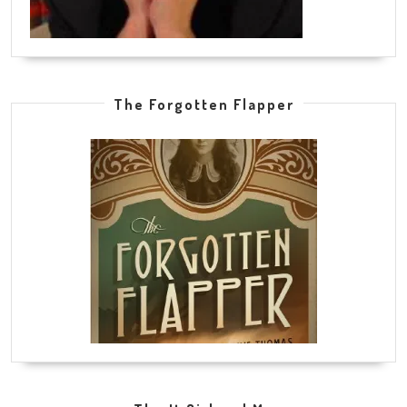
The Forgotten Flapper