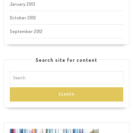
January 2013
October 2012
September 2012
Search site for content
Search
for: