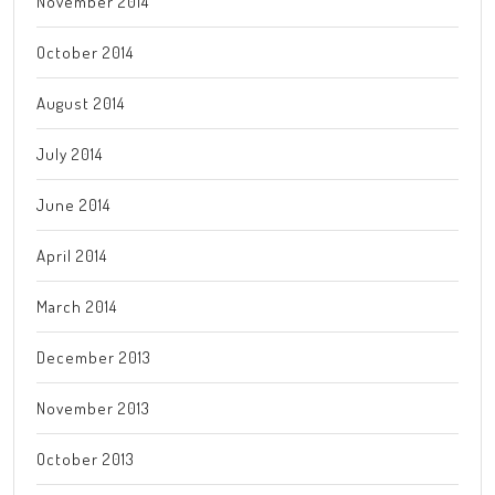
November 2014
October 2014
August 2014
July 2014
June 2014
April 2014
March 2014
December 2013
November 2013
October 2013