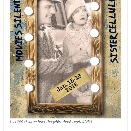
I scribbled some brief thoughts about Ziegfeld Girl