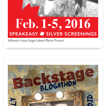
Wherein I wax fangirl about Marie Prevost