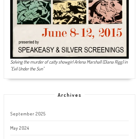
Solving the murder of catty showgirl Arlena Marshall (Diana Rigg) in
"Evil Under the Sun"
Archives
September 2025
May 2024