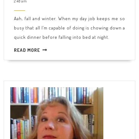
25,
2:48 am
cover…
2015
Aah, fall and winter. When my day job keeps me so
busy that all I’m capable of doing is chowing down a
quick dinner before falling into bed at night.
READ
READ MORE
MORE