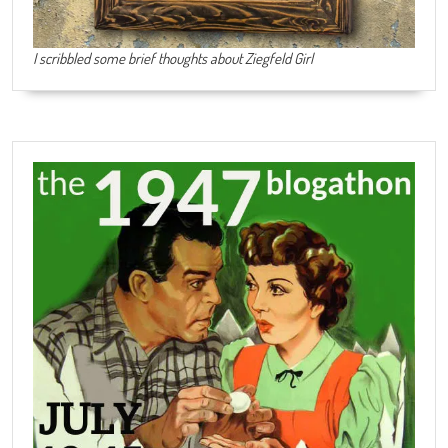
I scribbled some brief thoughts about Ziegfeld Girl