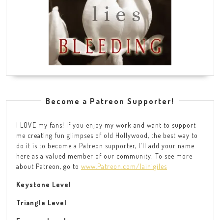
Become a Patreon Supporter!
I LOVE my fans! If you enjoy my work and want to support
me creating fun glimpses of old Hollywood, the best way to
do it is to become a Patreon supporter, I'll add your name
here as a valued member of our community! To see more
about Patreon, go to
www.Patreon.com/lainigiles
Keystone Level
Triangle Level