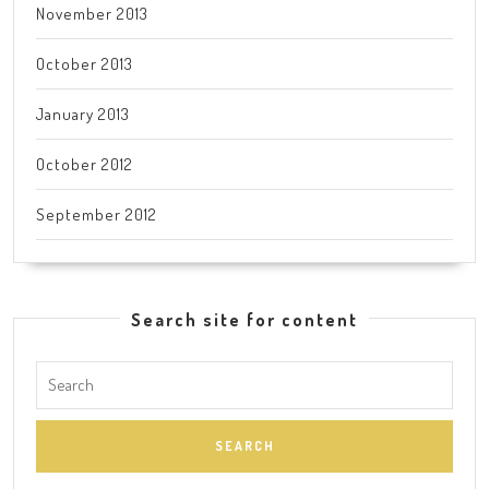
November 2013
October 2013
January 2013
October 2012
September 2012
Search site for content
Search
for: