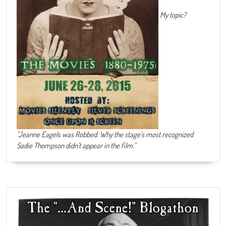
My topic?
"Jeanne Eagels was Robbed. Why the stage’s most recognized
Sadie Thompson didn’t appear in the film."