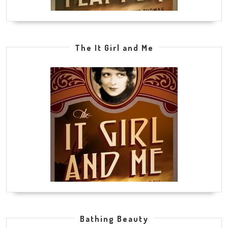
The It Girl and Me
Bathing Beauty