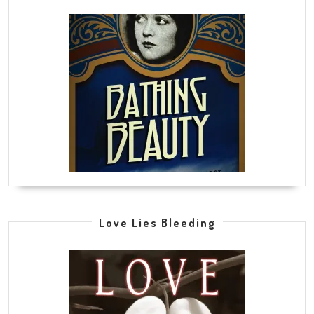
Love Lies Bleeding