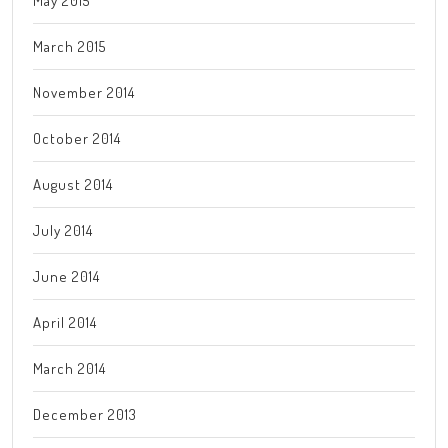
May 2015
March 2015
November 2014
October 2014
August 2014
July 2014
June 2014
April 2014
March 2014
December 2013