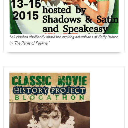
I elucidated ebulliently about the exciting adventures of Betty Hutton
in "The Perils of Pauline."