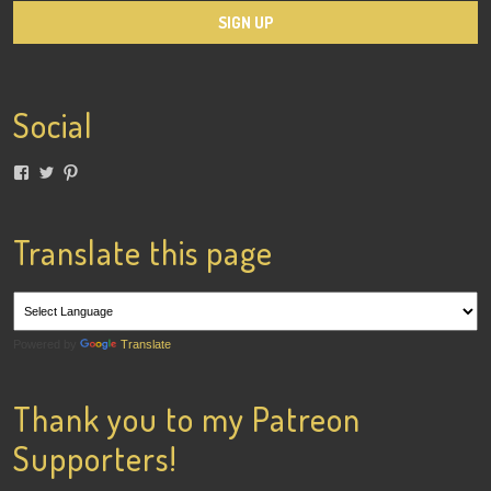
Social
View
View
View
lainigiles’s
4gottenflapper’s
lainismithgiles’s
profile
profile
profile
on
on
on
Facebook
Twitter
Pinterest
Translate this page
Powered by
Translate
Thank you to my Patreon
Supporters!