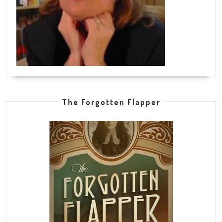
The Forgotten Flapper