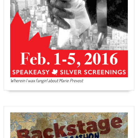
Wherein I wax fangirl about Marie Prevost