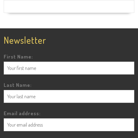
Newsletter
First Name:
Last Name:
Email address: