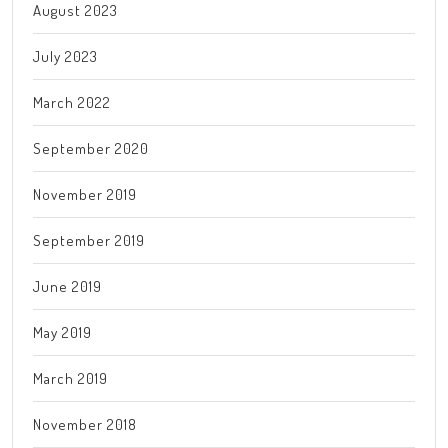
August 2023
July 2023
March 2022
September 2020
November 2019
September 2019
June 2019
May 2019
March 2019
November 2018