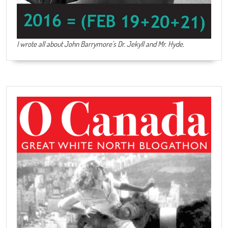
I wrote all about John Barrymore's
Dr. Jekyll and Mr. Hyde
.