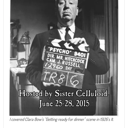
I covered Clara Bow's "Getting ready for dinner" scene in 1926's It.