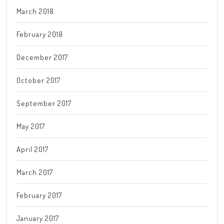
March 2018
February 2018
December 2017
October 2017
September 2017
May 2017
April 2017
March 2017
February 2017
January 2017