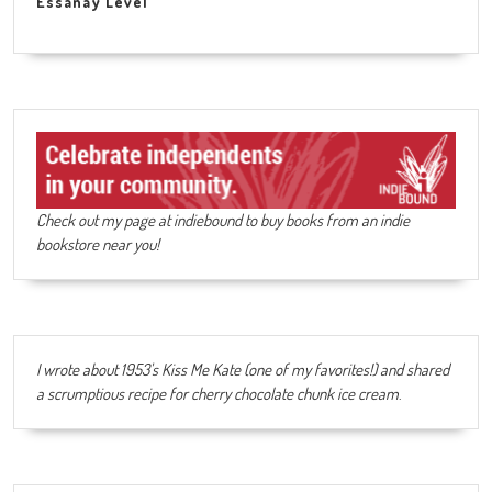
Essanay Level
Check out my page at indiebound to buy books from an indie
bookstore near you!
I wrote about 1953's Kiss Me Kate (one of my favorites!) and shared
a scrumptious recipe for cherry chocolate chunk ice cream
.