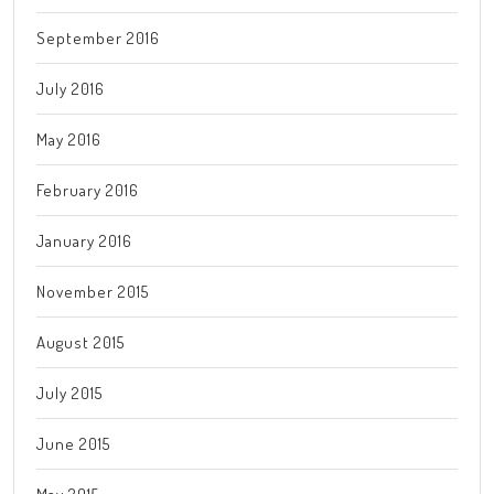
September 2016
July 2016
May 2016
February 2016
January 2016
November 2015
August 2015
July 2015
June 2015