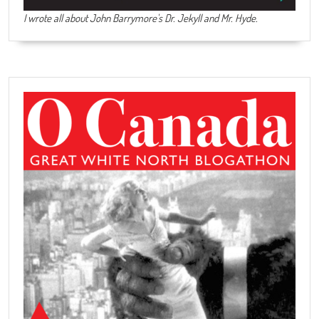
I wrote all about John Barrymore's
Dr. Jekyll and Mr. Hyde
.