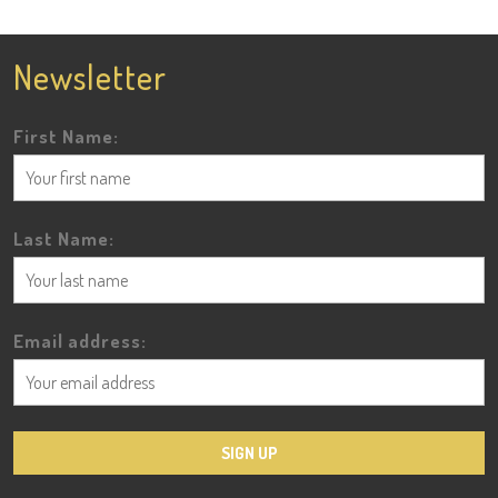
Newsletter
First Name:
Last Name:
Email address: