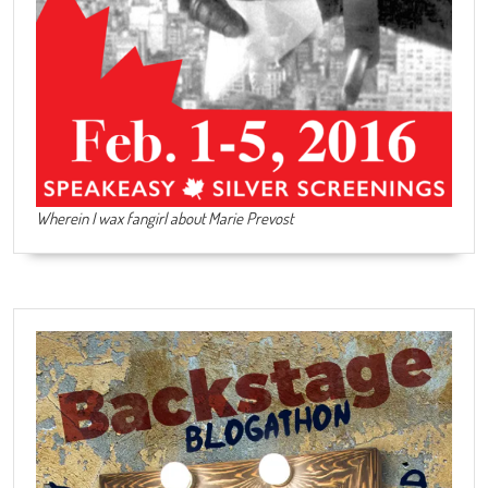
Wherein I wax fangirl about Marie Prevost