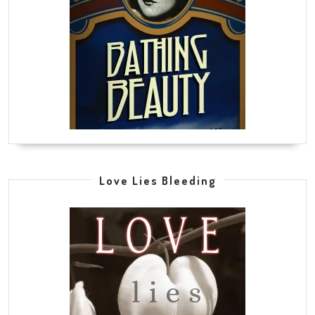
Love Lies Bleeding