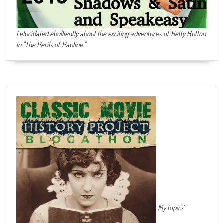
I elucidated ebulliently about the exciting adventures of Betty Hutton
in "The Perils of Pauline."
My topic?