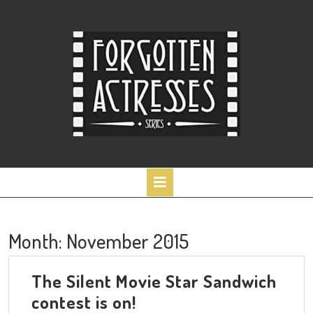
Skip
to
content
Open
Button
Month:
November 2015
The Silent Movie Star Sandwich
The
contest is on!