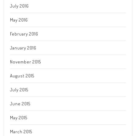
July 2016
May 2016
February 2016
January 2016
November 2015
August 2015
July 2015
June 2015
May 2015
March 2015