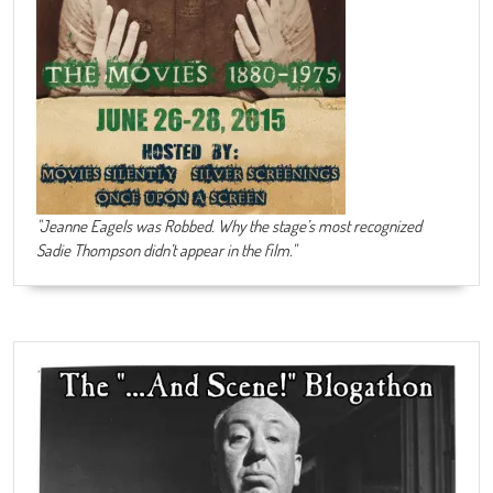
"Jeanne Eagels was Robbed. Why the stage’s most recognized
Sadie Thompson didn’t appear in the film."