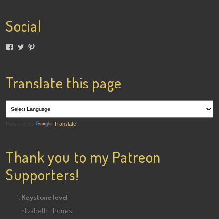
Social
View
View
View
lainigiles’s
4gottenflapper’s
lainismithgiles’s
profile
profile
profile
on
on
on
Facebook
Twitter
Pinterest
Translate this page
Powered by
Translate
Thank you to my Patreon
Supporters!
Keystone level
Elizabeth Thomas