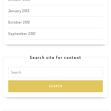
January 2013
October 2012
September 2012
Search site for content
Search
for: