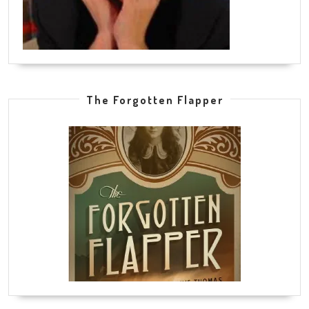
The Forgotten Flapper