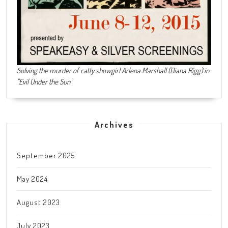
Solving the murder of catty showgirl Arlena Marshall (Diana Rigg) in
"Evil Under the Sun"
Archives
September 2025
May 2024
August 2023
July 2023