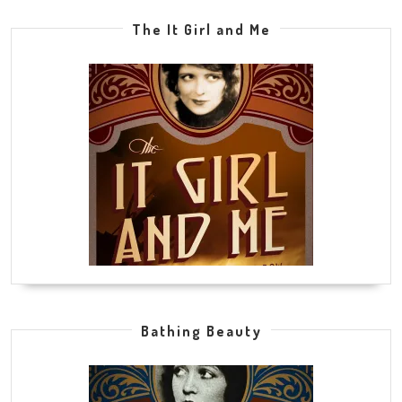
The It Girl and Me
Bathing Beauty