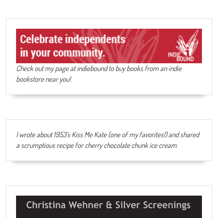
Check out my page at indiebound to buy books from an indie
bookstore near you!
I wrote about 1953's Kiss Me Kate (one of my favorites!) and shared
a scrumptious recipe for cherry chocolate chunk ice cream
.