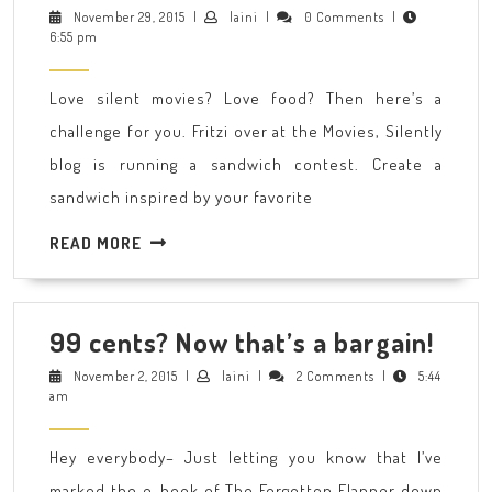
Silent
November
laini
November 29, 2015
|
laini
|
0 Comments
|
29,
6:55 pm
Movie
2015
Star
Love silent movies? Love food? Then here’s a
Sandwich
challenge for you. Fritzi over at the Movies, Silently
contest
blog is running a sandwich contest. Create a
is
sandwich inspired by your favorite
on!
READ
READ MORE
MORE
99
99 cents? Now that’s a bargain!
cent
November
laini
November 2, 2015
|
laini
|
2 Comments
|
5:44
2,
am
Now
2015
that
Hey everybody– Just letting you know that I’ve
a
marked the e-book of The Forgotten Flapper down