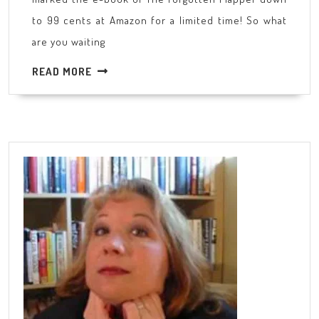
barg
to 99 cents at Amazon for a limited time! So what
are you waiting
READ
READ MORE
MORE