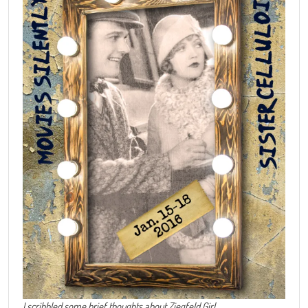
I scribbled some brief thoughts about Ziegfeld Girl