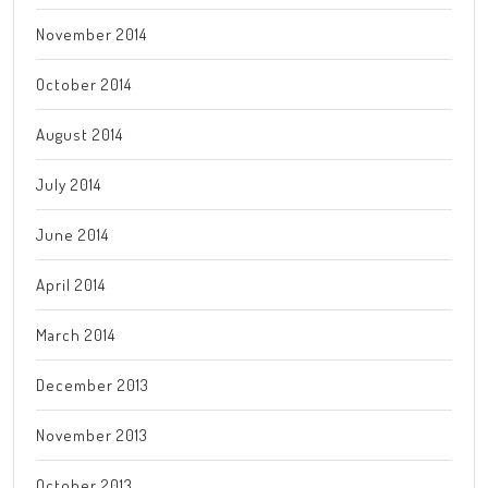
November 2014
October 2014
August 2014
July 2014
June 2014
April 2014
March 2014
December 2013
November 2013
October 2013