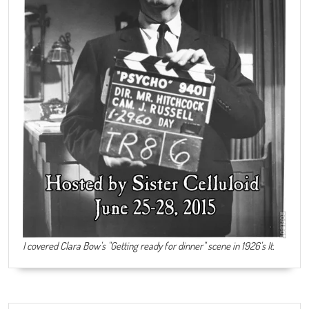
I covered Clara Bow's "Getting ready for dinner" scene in 1926's It.