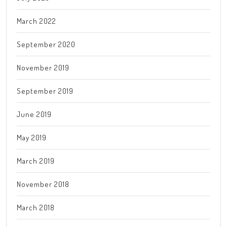
March 2022
September 2020
November 2019
September 2019
June 2019
May 2019
March 2019
November 2018
March 2018