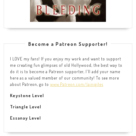
Become a Patreon Supporter!
I LOVE my fans! If you enjoy my work and want to support
me creating fun glimpses of old Hollywood, the best way to
do it is to become a Patreon supporter, I'll add your name
here as a valued member of our community! To see more
about Patreon, go to
www.Patreon.com/lainigiles
Keystone Level
Triangle Level
Essanay Level