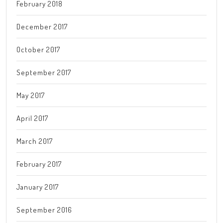
February 2018
December 2017
October 2017
September 2017
May 2017
April 2017
March 2017
February 2017
January 2017
September 2016