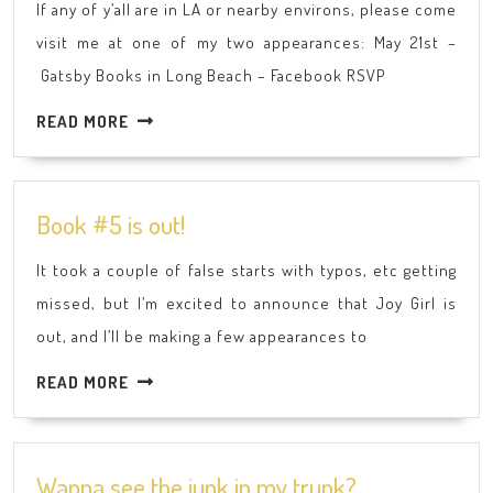
If any of y’all are in LA or nearby environs, please come
here
visit me at one of my two appearances: May 21st –
I
Gatsby Books in Long Beach – Facebook RSVP
come!
READ
READ MORE
MORE
Book
Book #5 is out!
#5
It took a couple of false starts with typos, etc getting
is
missed, but I’m excited to announce that Joy Girl is
out!
out, and I’ll be making a few appearances to
READ
READ MORE
MORE
Wanna
Wanna see the junk in my trunk?