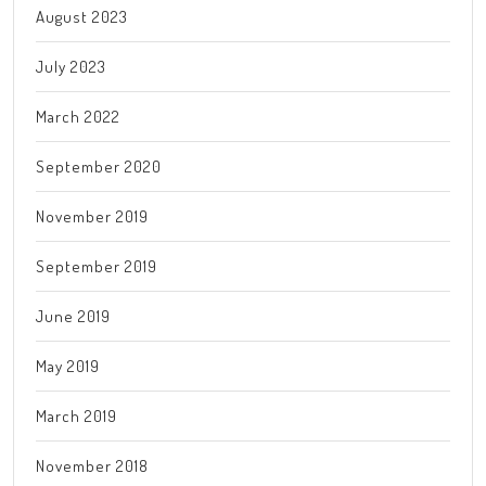
August 2023
July 2023
March 2022
September 2020
November 2019
September 2019
June 2019
May 2019
March 2019
November 2018