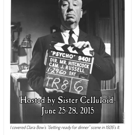
I covered Clara Bow's "Getting ready for dinner" scene in 1926's It.