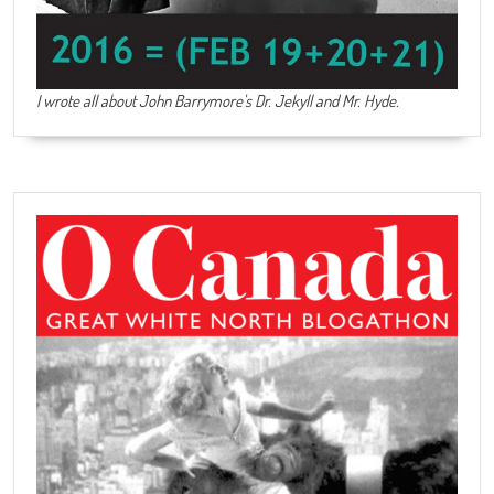
I wrote all about John Barrymore's
Dr. Jekyll and Mr. Hyde
.