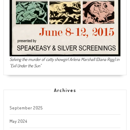
Solving the murder of catty showgirl Arlena Marshall (Diana Rigg) in
"Evil Under the Sun"
Archives
September 2025
May 2024