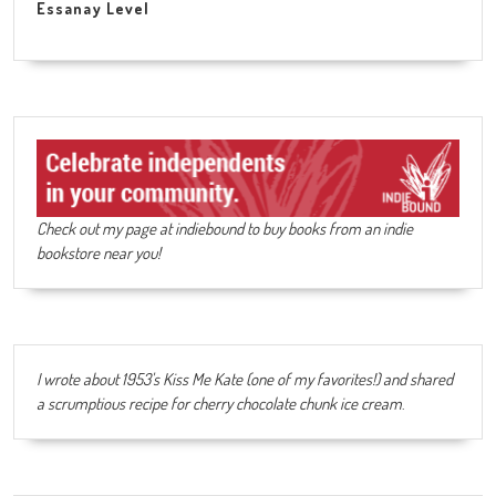
Essanay Level
Check out my page at indiebound to buy books from an indie
bookstore near you!
I wrote about 1953's Kiss Me Kate (one of my favorites!) and shared
a scrumptious recipe for cherry chocolate chunk ice cream
.