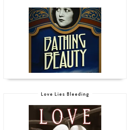
Love Lies Bleeding