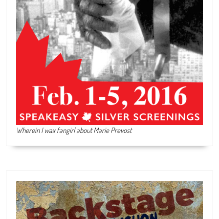
Wherein I wax fangirl about Marie Prevost