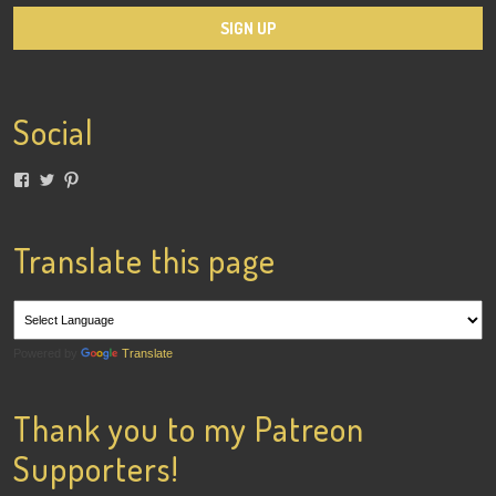
Social
View
View
View
lainigiles’s
4gottenflapper’s
lainismithgiles’s
profile
profile
profile
on
on
on
Facebook
Twitter
Pinterest
Translate this page
Powered by
Translate
Thank you to my Patreon
Supporters!