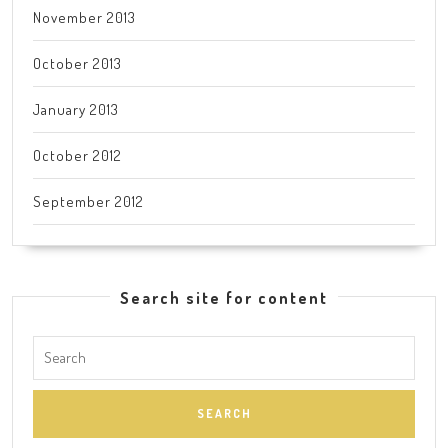
November 2013
October 2013
January 2013
October 2012
September 2012
Search site for content
Search
for: