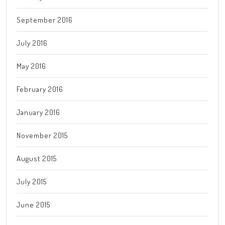
September 2016
July 2016
May 2016
February 2016
January 2016
November 2015
August 2015
July 2015
June 2015