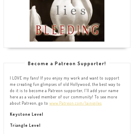
Become a Patreon Supporter!
I LOVE my fans! If you enjoy my work and want to support
me creating fun glimpses of old Hollywood, the best way to
do it is to become a Patreon supporter, I'll add your name
here as a valued member of our community! To see more
about Patreon, go to
www.Patreon.com/lainigiles
Keystone Level
Triangle Level