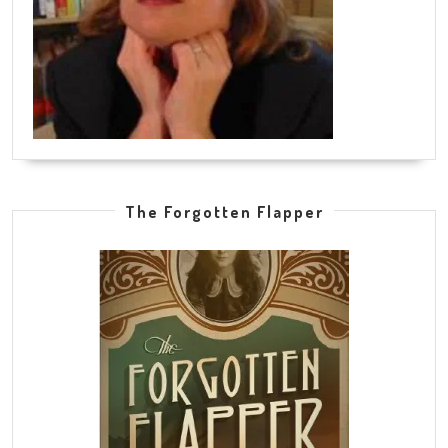
The Forgotten Flapper