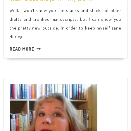
see
Well, I won’t show you the stacks and stacks of older
the
drafts and trunked manuscripts, but I can show you
junk
the pretty new outside. In order to keep myself sane
in
during
my
trunk?
READ
READ MORE
MORE