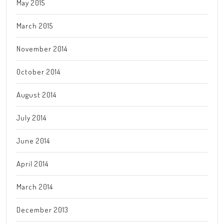
May 2015
March 2015
November 2014
October 2014
August 2014
July 2014
June 2014
April 2014
March 2014
December 2013