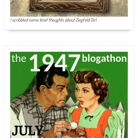
I scribbled some brief thoughts about Ziegfeld Girl