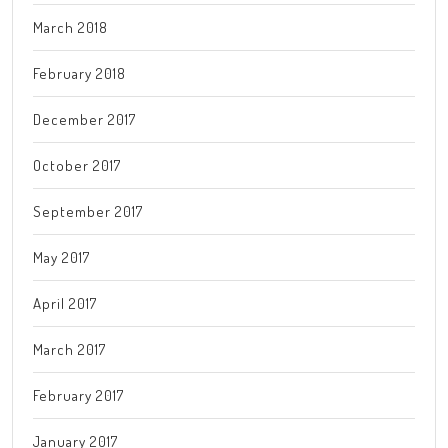
March 2018
February 2018
December 2017
October 2017
September 2017
May 2017
April 2017
March 2017
February 2017
January 2017