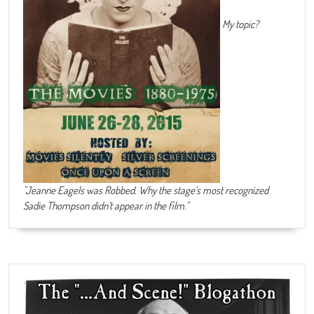
My topic?
"Jeanne Eagels was Robbed. Why the stage’s most recognized
Sadie Thompson didn’t appear in the film."