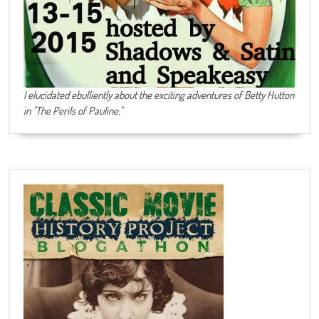
I elucidated ebulliently about the exciting adventures of Betty Hutton
in "The Perils of Pauline."