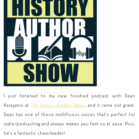
I just listened to my new finished podcast with Dean
Karayanis at
The History Author Show
, and it came out great.
Dean has one of those mellifluous voices that’s perfect for
radio/podcasting and always makes you feel so at ease. Plus,
he’s a fantastic cheerleader!