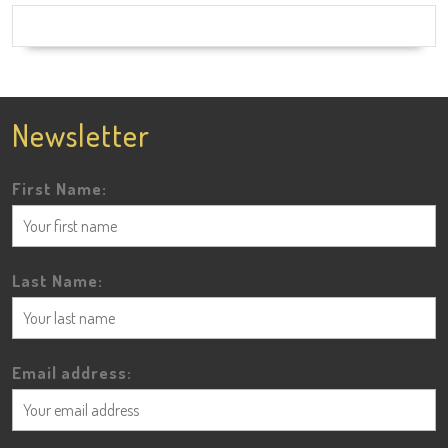
Newsletter
First Name:
Last Name:
Email address: