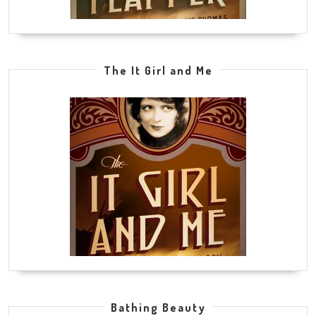
The It Girl and Me
Bathing Beauty