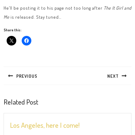
He’ll be posting it to his page not too long after
The It Girl and
Me
is released. Stay tuned…
Share this:
Post
navigation
PREVIOUS
NEXT
Previous
Next
post:
post:
Related Post
Los
Los Angeles, here I come!
Angeles,