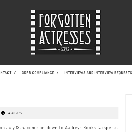
ONTACT
GDPR COMPLIANCE
INTERVIEWS AND INTERVIEW REQUEST
4:42 am
n on July 13th, come on down to Audreys Books (Jasper at