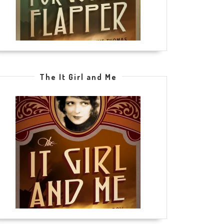
The It Girl and Me