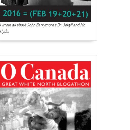
I wrote all about John Barrymore's
Dr. Jekyll and Mr.
Hyde
.