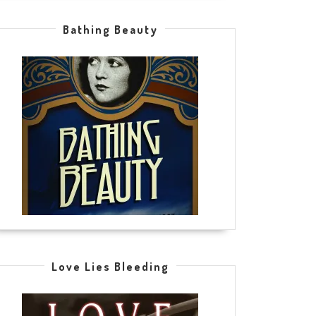
Bathing Beauty
Love Lies Bleeding