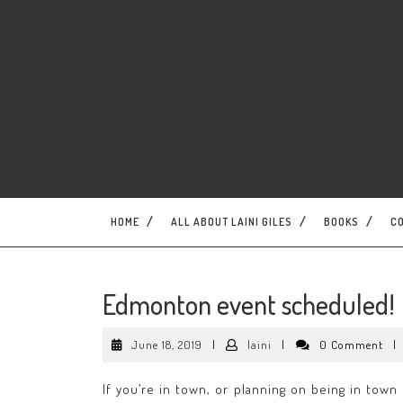
Skip
to
content
HOME
ALL ABOUT LAINI GILES
BOOKS
C
Edmonton event scheduled!
June
laini
June 18, 2019
|
laini
|
0 Comment
|
18,
2019
If you’re in town, or planning on being in tow