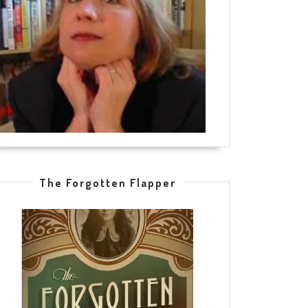
The Forgotten Flapper