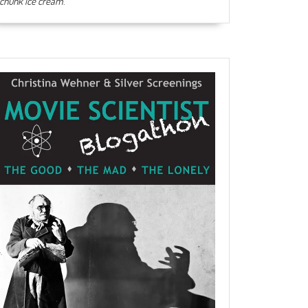
chunk ice cream
.