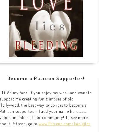
Become a Patreon Supporter!
I LOVE my fans! If you enjoy my work and want to
support me creating fun glimpses of old
Hollywood, the best way to do it is to become a
Patreon supporter, I'll add your name here as a
valued member of our community! To see more
about Patreon, go to
www.Patreon.com/lainigiles