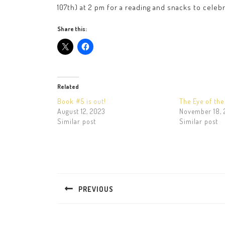
107th) at 2 pm for a reading and snacks to celeb
Share this:
Related
Book #5 is out!
The Eye of th
August 12, 2023
November 18, 
Similar post
Similar post
Post
navigation
PREVIOUS
Previous
post: