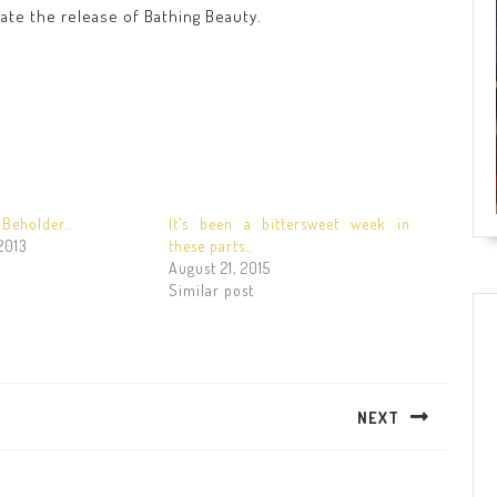
rate the release of Bathing Beauty.
e Beholder…
It’s been a bittersweet week in
2013
these parts…
August 21, 2015
Similar post
NEXT
Next
post: