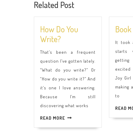
Related Post
How Do You
Book 
How
Write?
It took
Do
starts 
That’s been a frequent
You
getting
question I’ve gotten lately.
Write?
excited
“What do you write?” Or
Joy Girl
“How do you write it?” And
making 
it’s one I love answering.
to
Because I’m still
discovering what works
READ M
READ
READ MORE
MORE