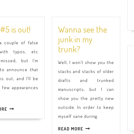
Book
#5 is out!
Wanna see the
#5
junk in my
 a couple of false
is
Wanna
trunk?
with typos, etc
out!
see
 missed, but I’m
Well, I won’t show you the
the
 to announce that
stacks and stacks of older
junk
 is out, and I’ll be
drafts and trunked
in
a few appearances
manuscripts, but I can
my
show you the pretty new
trunk?
outside. In order to keep
READ
ORE
MORE
myself sane during
READ
READ MORE