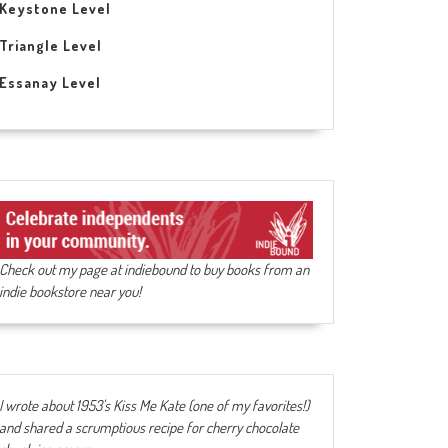
Keystone Level
Triangle Level
Essanay Level
Check out my page at indiebound to buy books from an
indie bookstore near you!
I wrote about 1953's Kiss Me Kate (one of my favorites!)
and shared a scrumptious recipe for cherry chocolate