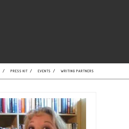
S
PRESS KIT
EVENTS
WRITING PARTNERS