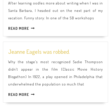
After learning oodles more about writing when I was in
Spen
Santa Barbara, I headed out on the next part of my
My
vacation. Funny story: In one of the SB workshops
Sum
Vacat
READ
READ MORE
Part
MORE
2
Jeanne
Jeanne Eagels was robbed.
Eagels
Why the stage’s most recognized Sadie Thompson
was
didn’t appear in the film (Classic Movie History
robbed.
Blogathon) In 1922, a play opened in Philadelphia that
underwhelmed the population so much that
READ
READ MORE
MORE