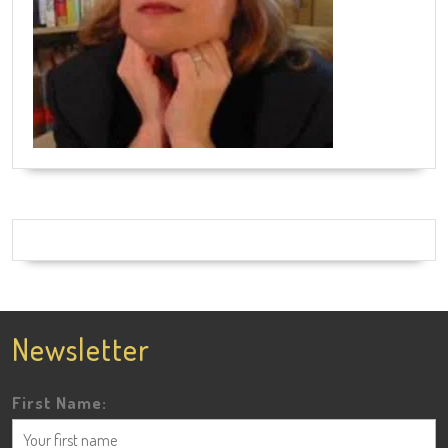
Newsletter
First Name: