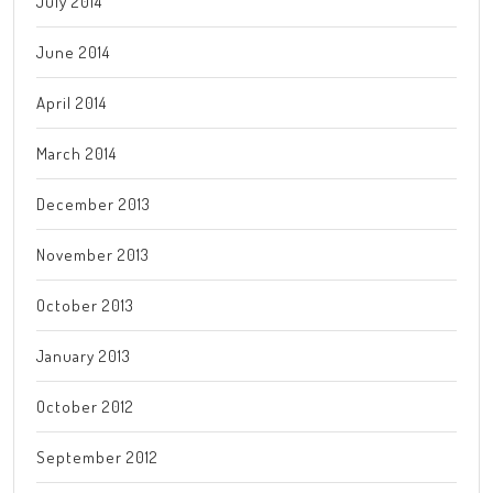
July 2014
June 2014
April 2014
March 2014
December 2013
November 2013
October 2013
January 2013
October 2012
September 2012