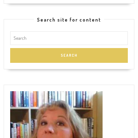
Search site for content
Search
for: