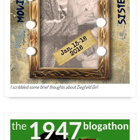
I scribbled some brief thoughts about Ziegfeld Girl