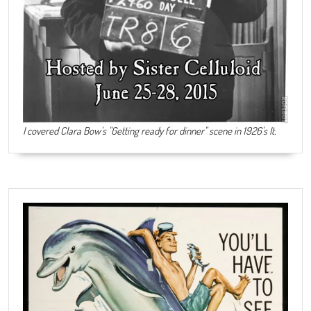
I covered Clara Bow's "Getting ready for dinner" scene in 1926's It.