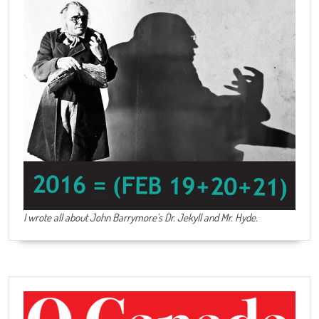
I wrote all about John Barrymore's
Dr. Jekyll and Mr. Hyde
.