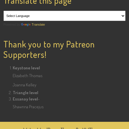
Translate this page
Powered by
Translate
Thank you to my Patreon
Supporters!
Keystone level
Elizabeth Thomas
Joanna Kelley
Triangle level
Essanay level
-
Shawnna Pracejus