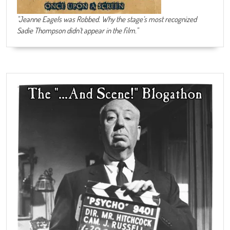
"Jeanne Eagels was Robbed. Why the stage’s most recognized
Sadie Thompson didn’t appear in the film."