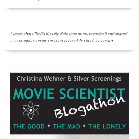
I wrote about 1953's Kiss Me Kate (one of my favorites!) and shared
a scrumptious recipe for cherry chocolate chunk ice cream
.