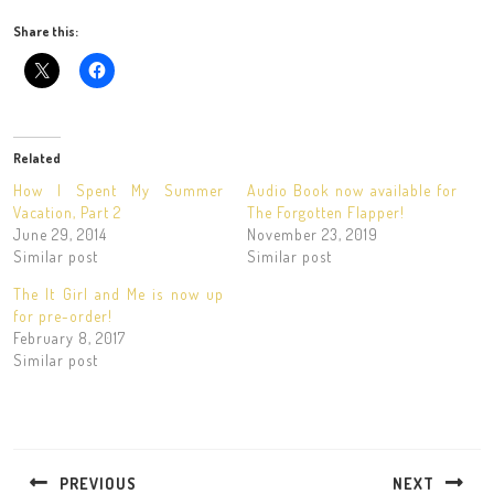
Share this:
Related
How I Spent My Summer
Audio Book now available for
Vacation, Part 2
The Forgotten Flapper!
June 29, 2014
November 23, 2019
Similar post
Similar post
The It Girl and Me is now up
for pre-order!
February 8, 2017
Similar post
Post
navigation
PREVIOUS
NEXT