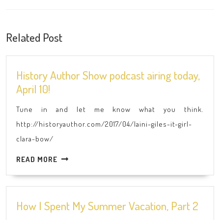
Previous
Next
post:
post:
Related Post
History Author Show podcast airing today,
History
April 10!
Author
Tune in and let me know what you think.
Show
http://historyauthor.com/2017/04/laini-giles-it-girl-
podcast
clara-bow/
airing
today,
READ
READ MORE
April
MORE
10!
How
How I Spent My Summer Vacation, Part 2
I