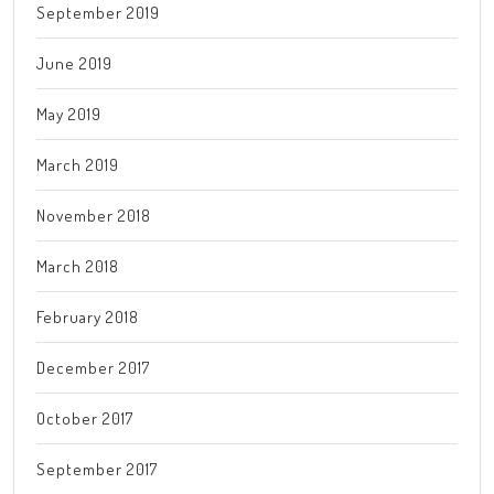
September 2019
June 2019
May 2019
March 2019
November 2018
March 2018
February 2018
December 2017
October 2017
September 2017