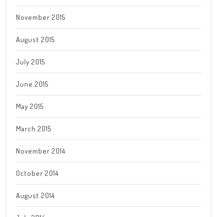
November 2015
August 2015
July 2015
June 2015
May 2015
March 2015
November 2014
October 2014
August 2014