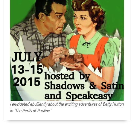
I elucidated ebulliently about the exciting adventures of Betty Hutton
in "The Perils of Pauline."