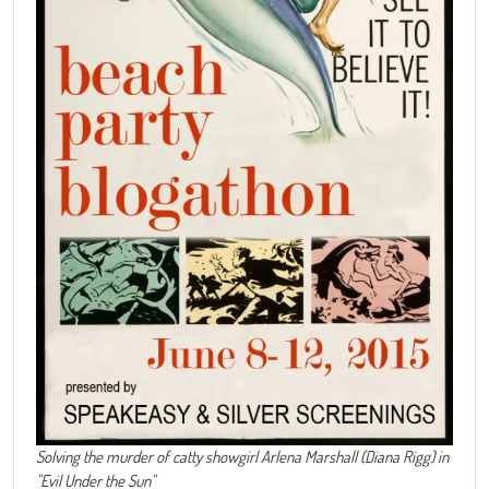
Solving the murder of catty showgirl Arlena Marshall (Diana Rigg) in
"Evil Under the Sun"