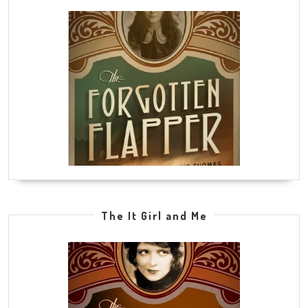
The It Girl and Me