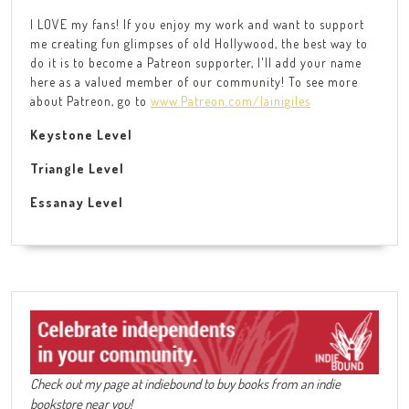
I LOVE my fans! If you enjoy my work and want to support
me creating fun glimpses of old Hollywood, the best way to
do it is to become a Patreon supporter, I'll add your name
here as a valued member of our community! To see more
about Patreon, go to
www.Patreon.com/lainigiles
Keystone Level
Triangle Level
Essanay Level
Check out my page at indiebound to buy books from an indie
bookstore near you!