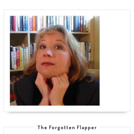
The Forgotten Flapper