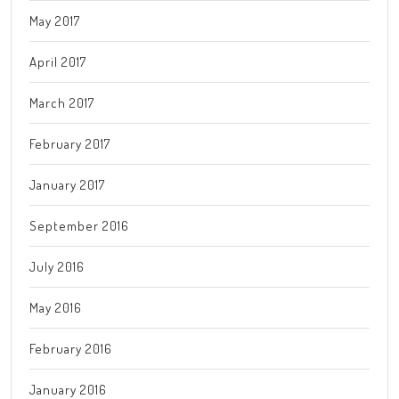
May 2017
April 2017
March 2017
February 2017
January 2017
September 2016
July 2016
May 2016
February 2016
January 2016