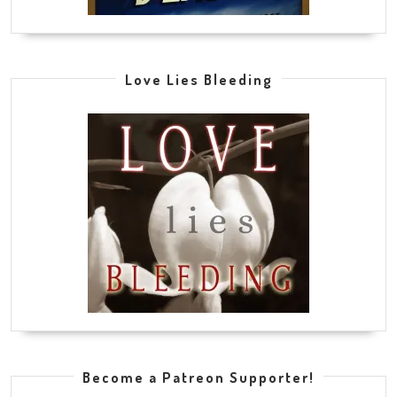
Love Lies Bleeding
Become a Patreon Supporter!