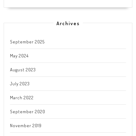
Archives
September 2025
May 2024
August 2023
July 2023
March 2022
September 2020
November 2019