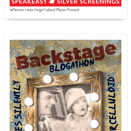
Wherein I wax fangirl about Marie Prevost