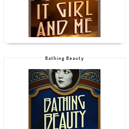
Bathing Beauty