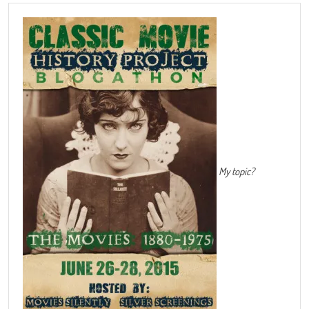
My topic?