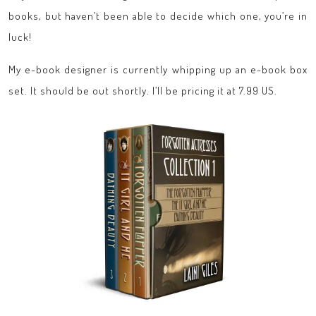
books, but haven’t been able to decide which one, you’re in
luck!
My e-book designer is currently whipping up an e-book box
set. It should be out shortly. I’ll be pricing it at 7.99 US.