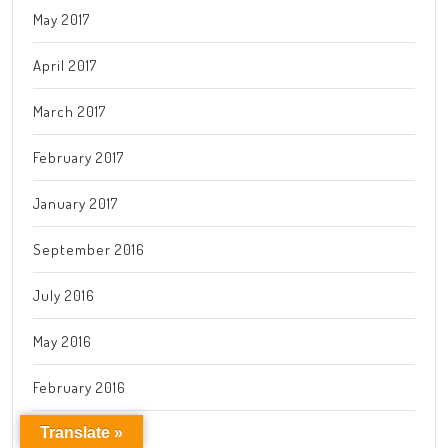
May 2017
April 2017
March 2017
February 2017
January 2017
September 2016
July 2016
May 2016
February 2016
Translate »
January 2016