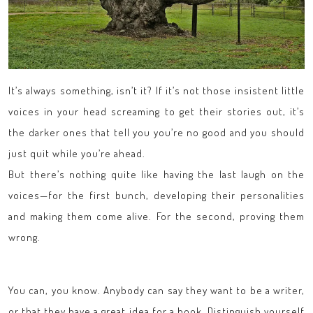
It’s always something, isn’t it? If it’s not those insistent little
voices in your head screaming to get their stories out, it’s
the darker ones that tell you you’re no good and you should
just quit while you’re ahead.
But there’s nothing quite like having the last laugh on the
voices—for the first bunch, developing their personalities
and making them come alive. For the second, proving them
wrong.
You can, you know. Anybody can say they want to be a writer,
or that they have a great idea for a book. Distinguish yourself