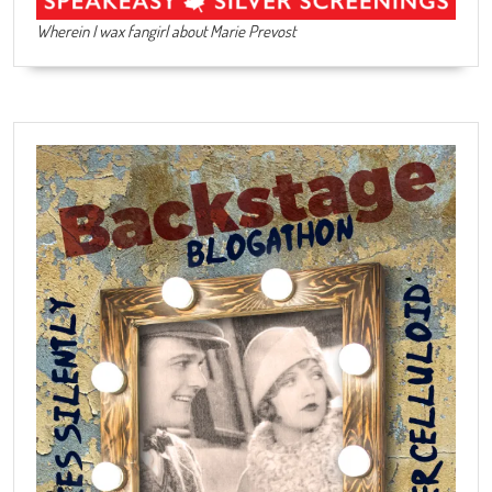
Wherein I wax fangirl about Marie Prevost