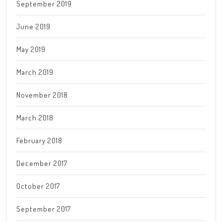
September 2019
June 2019
May 2019
March 2019
November 2018
March 2018
February 2018
December 2017
October 2017
September 2017