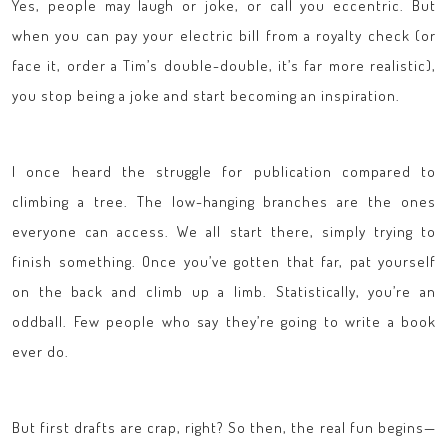
Yes, people may laugh or joke, or call you eccentric. But
when you can pay your electric bill from a royalty check (or
face it, order a Tim’s double-double, it’s far more realistic),
you stop being a joke and start becoming an inspiration.
I once heard the struggle for publication compared to
climbing a tree. The low-hanging branches are the ones
everyone can access. We all start there, simply trying to
finish something. Once you’ve gotten that far, pat yourself
on the back and climb up a limb. Statistically, you’re an
oddball. Few people who say they’re going to write a book
ever do.
But first drafts are crap, right? So then, the real fun begins—