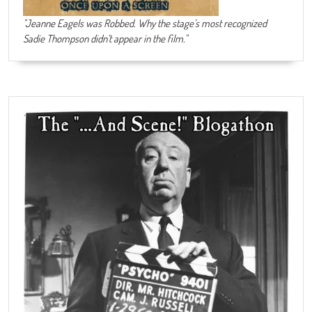
"Jeanne Eagels was Robbed. Why the stage’s most recognized
Sadie Thompson didn’t appear in the film."