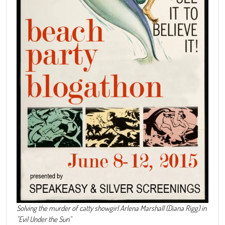
Solving the murder of catty showgirl Arlena Marshall (Diana Rigg) in
"Evil Under the Sun"