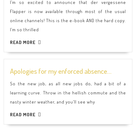
I’m so excited to announce that der vergessene
Flapper
Flapper is now available through most of the usual
is
online channels! This is the e-book AND the hard copy.
now
I’m so thrilled
available
in
READ
READ MORE
German!
MORE
Apologie
Apologies for my enforced absence…
for
So the new job, as all new jobs do, had a bit of a
my
learning curve. Throw in the hellish commute and the
enforced
nasty winter weather, and you’ll see why
absence
READ
READ MORE
MORE