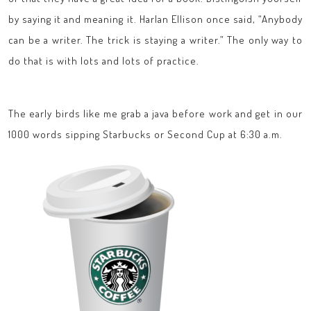
by saying it and meaning it. Harlan Ellison once said, “Anybody
can be a writer. The trick is staying a writer.” The only way to
do that is with lots and lots of practice.
The early birds like me grab a java before work and get in our
1000 words sipping Starbucks or Second Cup at 6:30 a.m.