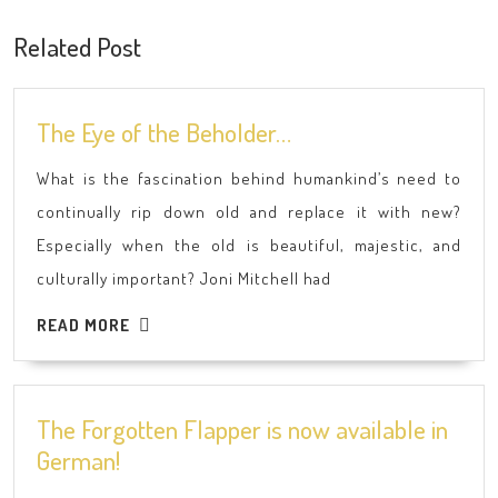
post:
post:
Related Post
The
The Eye of the Beholder…
Eye
What is the fascination behind humankind’s need to
of
continually rip down old and replace it with new?
the
Especially when the old is beautiful, majestic, and
Beholder…
culturally important? Joni Mitchell had
READ
READ MORE
MORE
The Forgotten Flapper is now available in
The
German!
Forgotten