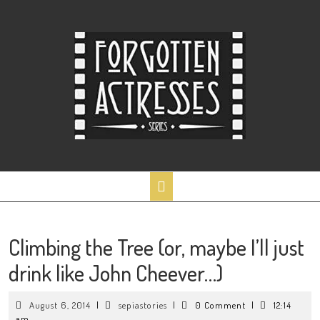
Skip
to
content
Open
Button
Climbing the Tree (or, maybe I’ll just
drink like John Cheever…)
August
sepiastories
August 6, 2014
|
sepiastories
|
0 Comment
|
12:14
6,
am