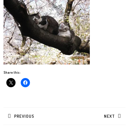
Share this:
Post
navigation
PREVIOUS
NEXT
Previous
Next