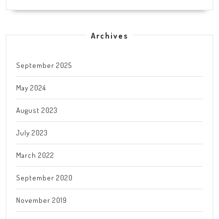
Archives
September 2025
May 2024
August 2023
July 2023
March 2022
September 2020
November 2019