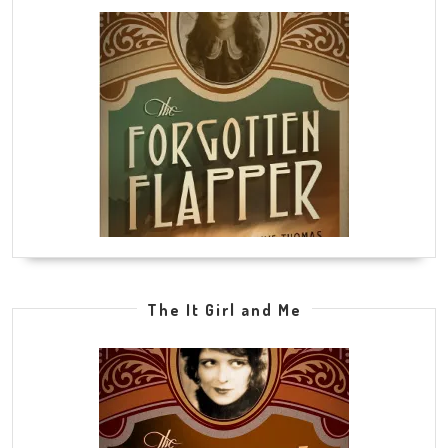
The It Girl and Me