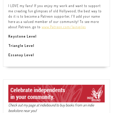
I LOVE my fans! If you enjoy my work and want to support
me creating fun glimpses of old Hollywood, the best way to
do it is to become a Patreon supporter, I'll add your name
here as a valued member of our community! To see more
about Patreon, go to
www.Patreon.com/lainigiles
Keystone Level
Triangle Level
Essanay Level
Check out my page at indiebound to buy books from an indie
bookstore near you!