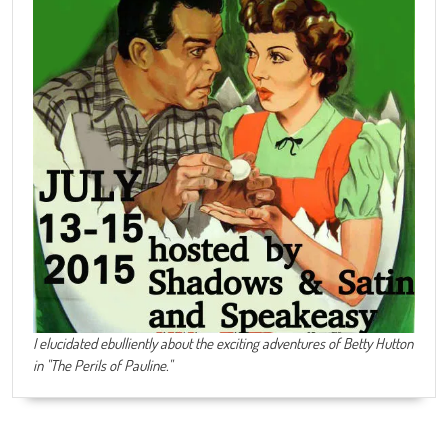
I elucidated ebulliently about the exciting adventures of Betty Hutton
in "The Perils of Pauline."