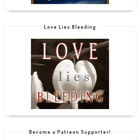
Love Lies Bleeding
Become a Patreon Supporter!