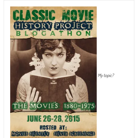
My topic?