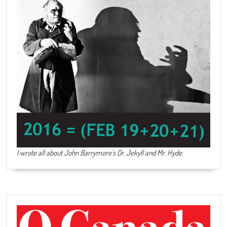
I wrote all about John Barrymore's
Dr. Jekyll and Mr. Hyde
.