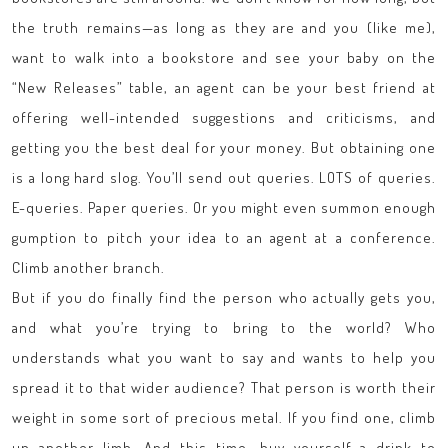
the truth remains—as long as they are and you (like me),
want to walk into a bookstore and see your baby on the
“New Releases” table, an agent can be your best friend at
offering well-intended suggestions and criticisms, and
getting you the best deal for your money. But obtaining one
is a long hard slog. You’ll send out queries. LOTS of queries.
E-queries. Paper queries. Or you might even summon enough
gumption to pitch your idea to an agent at a conference.
Climb another branch.
But if you do finally find the person who actually gets you,
and what you’re trying to bring to the world? Who
understands what you want to say and wants to help you
spread it to that wider audience? That person is worth their
weight in some sort of precious metal. If you find one, climb
up another limb. And this time, buy yourself a drink to