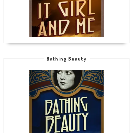
Bathing Beauty