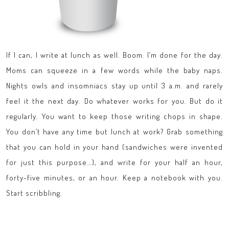
If I can, I write at lunch as well. Boom. I’m done for the day.
Moms can squeeze in a few words while the baby naps.
Nights owls and insomniacs stay up until 3 a.m. and rarely
feel it the next day. Do whatever works for you. But do it
regularly. You want to keep those writing chops in shape.
You don’t have any time but lunch at work? Grab something
that you can hold in your hand (sandwiches were invented
for just this purpose…), and write for your half an hour,
forty-five minutes, or an hour. Keep a notebook with you.
Start scribbling.