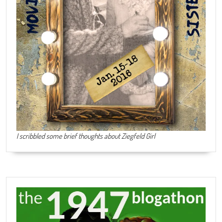
I scribbled some brief thoughts about Ziegfeld Girl