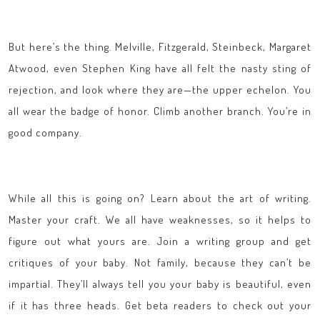
But here’s the thing. Melville, Fitzgerald, Steinbeck, Margaret
Atwood, even Stephen King have all felt the nasty sting of
rejection, and look where they are—the upper echelon. You
all wear the badge of honor. Climb another branch. You’re in
good company.
While all this is going on? Learn about the art of writing.
Master your craft. We all have weaknesses, so it helps to
figure out what yours are. Join a writing group and get
critiques of your baby. Not family, because they can’t be
impartial. They’ll always tell you your baby is beautiful, even
if it has three heads. Get beta readers to check out your