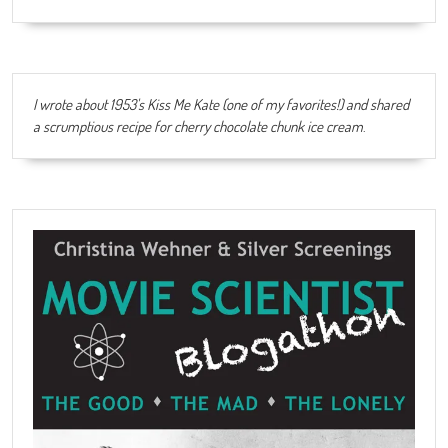
I wrote about 1953's Kiss Me Kate (one of my favorites!) and shared
a scrumptious recipe for cherry chocolate chunk ice cream
.