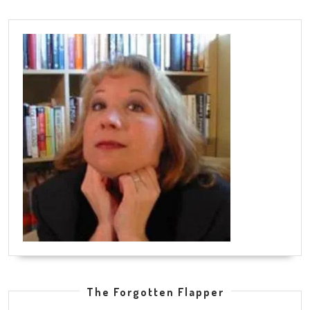
The Forgotten Flapper