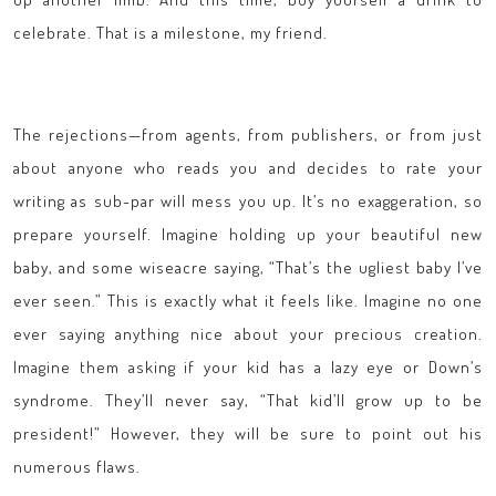
celebrate. That is a milestone, my friend.
The rejections—from agents, from publishers, or from just
about anyone who reads you and decides to rate your
writing as sub-par will mess you up. It’s no exaggeration, so
prepare yourself. Imagine holding up your beautiful new
baby, and some wiseacre saying, “That’s the ugliest baby I’ve
ever seen.” This is exactly what it feels like. Imagine no one
ever saying anything nice about your precious creation.
Imagine them asking if your kid has a lazy eye or Down’s
syndrome. They’ll never say, “That kid’ll grow up to be
president!” However, they will be sure to point out his
numerous flaws.