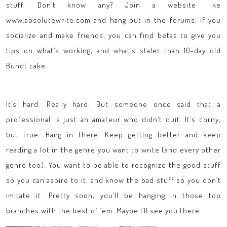
stuff. Don’t know any? Join a website like
www.absolutewrite.com and hang out in the forums. If you
socialize and make friends, you can find betas to give you
tips on what’s working, and what’s staler than 10-day old
Bundt cake.
It’s hard. Really hard. But someone once said that a
professional is just an amateur who didn’t quit. It’s corny,
but true. Hang in there. Keep getting better and keep
reading a lot in the genre you want to write (and every other
genre too). You want to be able to recognize the good stuff
so you can aspire to it, and know the bad stuff so you don’t
imitate it. Pretty soon, you’ll be hanging in those top
branches with the best of ‘em. Maybe I’ll see you there.