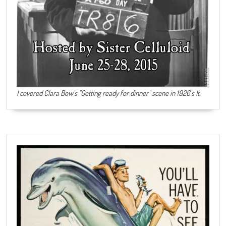
I covered Clara Bow's "Getting ready for dinner" scene in 1926's It.