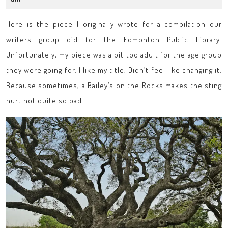
2014
Here is the piece I originally wrote for a compilation our
writers group did for the Edmonton Public Library.
Unfortunately, my piece was a bit too adult for the age group
they were going for. I like my title. Didn’t feel like changing it.
Because sometimes, a Bailey’s on the Rocks makes the sting
hurt not quite so bad.