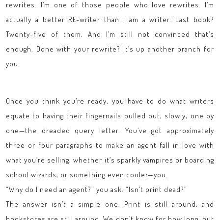
rewrites. I’m one of those people who love rewrites. I’m
actually a better RE-writer than I am a writer. Last book?
Twenty-five of them. And I’m still not convinced that’s
enough. Done with your rewrite? It’s up another branch for
you.
Once you think you’re ready, you have to do what writers
equate to having their fingernails pulled out, slowly, one by
one—the dreaded query letter. You’ve got approximately
three or four paragraphs to make an agent fall in love with
what you’re selling, whether it’s sparkly vampires or boarding
school wizards, or something even cooler—you.
“Why do I need an agent?” you ask. “Isn’t print dead?”
The answer isn’t a simple one. Print is still around, and
bookstores are still around. We don’t know for how long, but