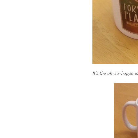
It’s the oh-so-happen