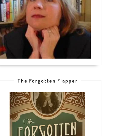
The Forgotten Flapper