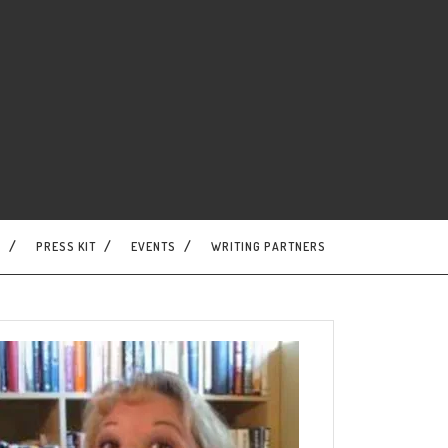
S
PRESS KIT
EVENTS
WRITING PARTNERS