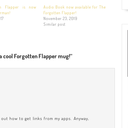
en Flapper is now
Audio Book now available for The
erman!
Forgotten Flapper!
17
November 23, 2019
Similar post
a cool Forgotten Flapper mug!”
e out how to get links from my apps. Anyway,