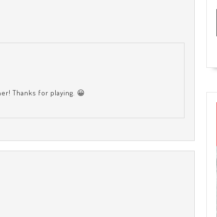
ther! Thanks for playing. 😀