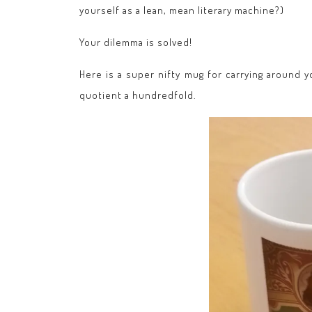
yourself as a lean, mean literary machine?)
Your dilemma is solved!
Here is a super nifty mug for carrying around 
quotient a hundredfold.