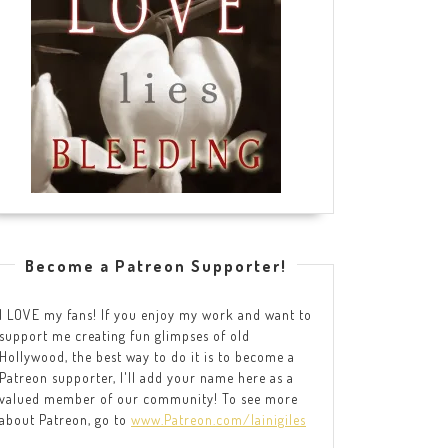
Become a Patreon Supporter!
I LOVE my fans! If you enjoy my work and want to
support me creating fun glimpses of old
Hollywood, the best way to do it is to become a
Patreon supporter, I'll add your name here as a
valued member of our community! To see more
about Patreon, go to
www.Patreon.com/lainigiles