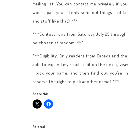
mailing list. You can contact me privately if yo
won’t spam you. I’ll only send out things that
and stuff like that) ***
***Contest runs from Saturday July 25 through
be chosen at random. ***
***Eligibility: Only readers from Canada and th
able to expand my reach a bit on the next giveawa
I pick your name, and then find out you’re in
reserve the right to pick another name) ***
Share this:
Related