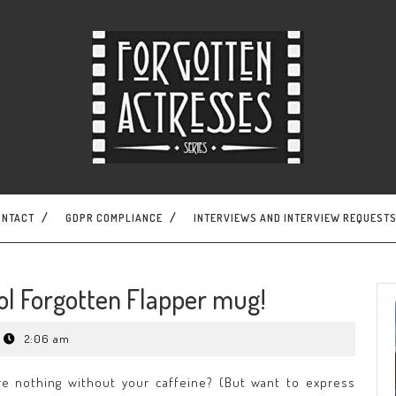
ONTACT
GDPR COMPLIANCE
INTERVIEWS AND INTERVIEW REQUEST
ol Forgotten Flapper mug!
2:06 am
e nothing without your caffeine? (But want to express