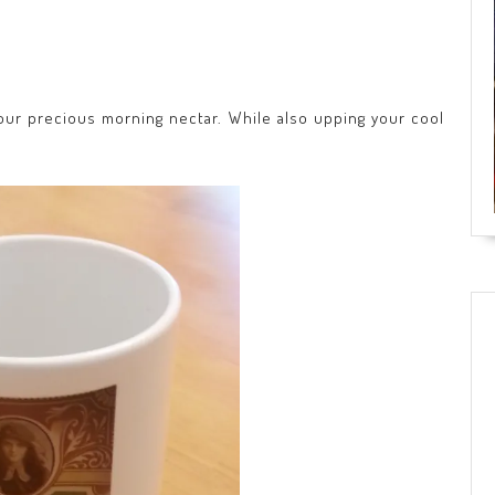
your precious morning nectar. While also upping your cool