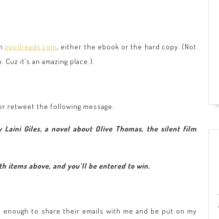
on
goodreads.com
, either the ebook or the hard copy. (Not
Cuz it’s an amazing place.)
 or retweet the following message:
 Laini Giles, a novel about Olive Thomas, the silent film
h items above, and you’ll be entered to win.
d enough to share their emails with me and be put on my