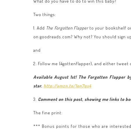
What do you have to do to win this baby?
Two things:
1. Add
The Forgotten Flapper
to your bookshelf 
on goodreads.com? Why not? You should sign up. 
and
2. Follow me (4gottenflapper), and either tweet
Available August 1st! The Forgotten Flapper by
star.
http://amzn.to/1en7qs4
3.
Comment on this post, showing me links to bot
The fine print:
*** Bonus points for those who are intereste