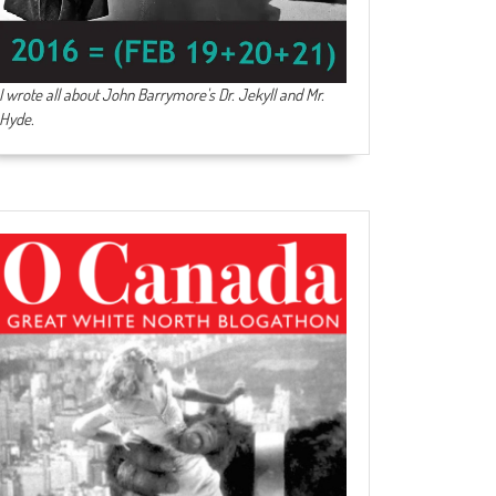
I wrote all about John Barrymore's
Dr. Jekyll and Mr.
Hyde
.