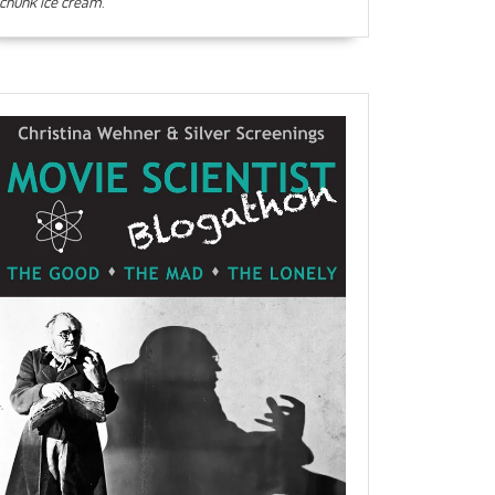
chunk ice cream
.