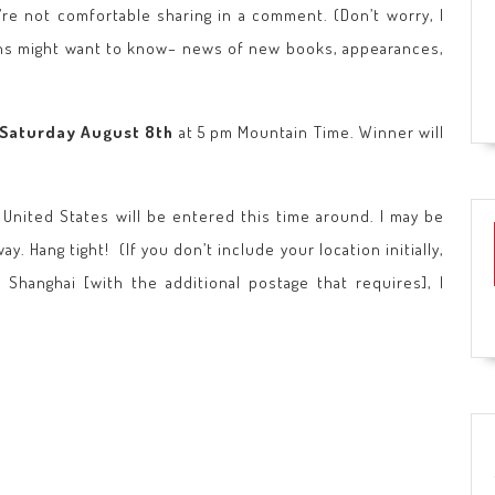
u’re not comfortable sharing in a comment. (Don’t worry, I
 fans might want to know– news of new books, appearances,
Saturday August 8th
at 5 pm Mountain Time. Winner will
e United States will be entered this time around. I may be
y. Hang tight! (If you don’t include your location initially,
 Shanghai [with the additional postage that requires], I