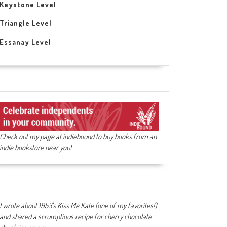
Keystone Level
Triangle Level
Essanay Level
Check out my page at indiebound to buy books from an
indie bookstore near you!
I wrote about 1953's Kiss Me Kate (one of my favorites!)
and shared a scrumptious recipe for cherry chocolate