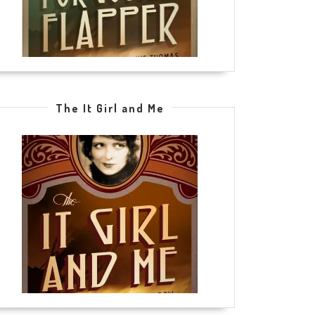
The It Girl and Me