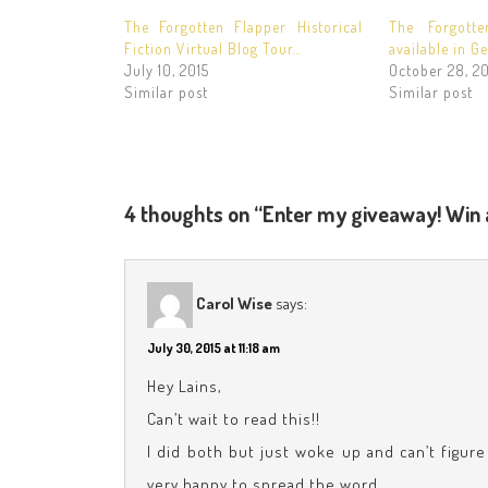
The Forgotten Flapper Historical
The Forgott
Fiction Virtual Blog Tour…
available in G
July 10, 2015
October 28, 20
Similar post
Similar post
4 thoughts on “Enter my giveaway! Win 
Carol Wise
says:
July 30, 2015 at 11:18 am
Hey Lains,
Can’t wait to read this!!
I did both but just woke up and can’t figur
very happy to spread the word.