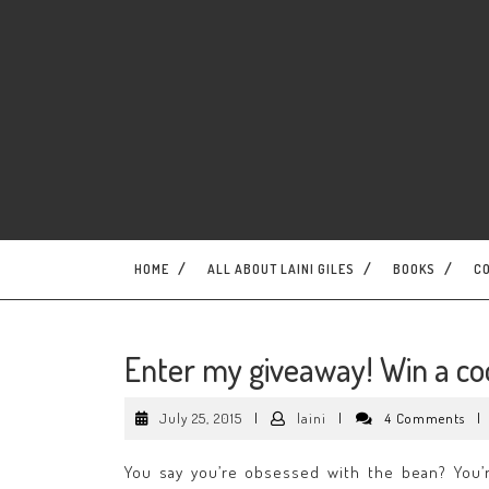
Skip
to
content
HOME
ALL ABOUT LAINI GILES
BOOKS
C
Enter my giveaway! Win a co
July
laini
July 25, 2015
|
laini
|
4 Comments
|
25,
2015
You say you’re obsessed with the bean? You’r