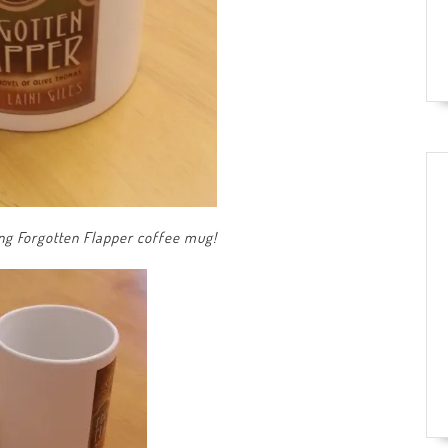
ing Forgotten Flapper coffee mug!