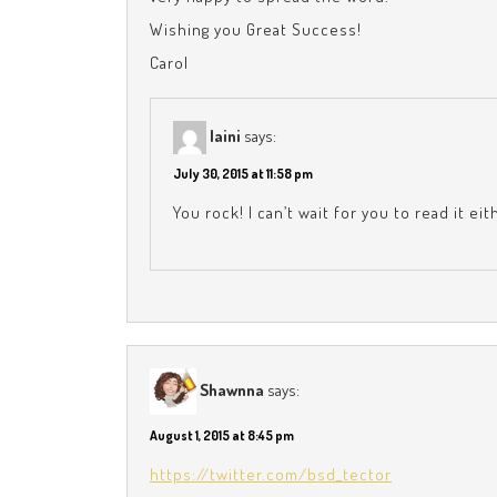
Wishing you Great Success!
Carol
laini
says:
July 30, 2015 at 11:58 pm
You rock! I can’t wait for you to read it ei
Shawnna
says:
August 1, 2015 at 8:45 pm
https://twitter.com/bsd_tector