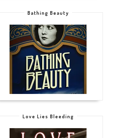
Bathing Beauty
Love Lies Bleeding