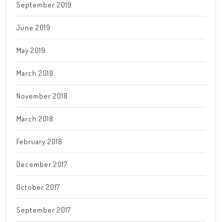
September 2019
June 2019
May 2019
March 2019
November 2018
March 2018
February 2018
December 2017
October 2017
September 2017