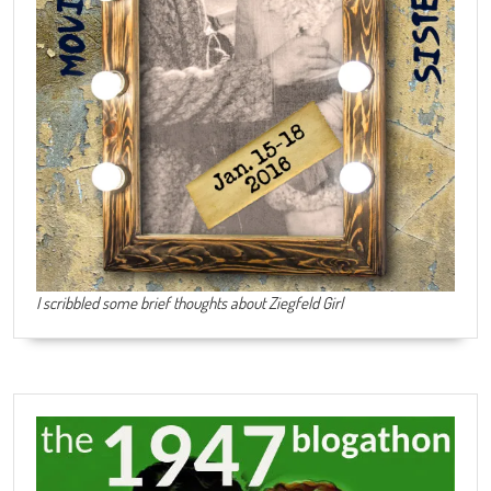
I scribbled some brief thoughts about Ziegfeld Girl