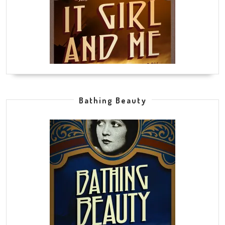
Bathing Beauty