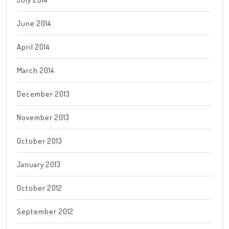
June 2014
April 2014
March 2014
December 2013
November 2013
October 2013
January 2013
October 2012
September 2012