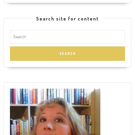
Search site for content
Search
for: