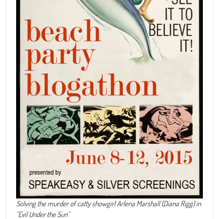
Solving the murder of catty showgirl Arlena Marshall (Diana Rigg) in
"Evil Under the Sun"