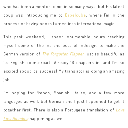
who has been a mentor to me in so many ways, but his latest
coup was introducing me to
Babelcube
, where I’m in the
process of having books turned into international magic.
This past weekend, I spent innumerable hours teaching
myself some of the ins and outs of InDesign, to make the
German version of
The Forgotten Flapper
just as beautiful as
its English counterpart. Already 16 chapters in, and I’m so
excited about its success! My translator is doing an amazing
job.
I’m hoping for French, Spanish, Italian, and a few more
languages as well, but German and I just happened to get it
together first. There is also a Portugese translation of
Love
Lies Bleeding
happening as well.