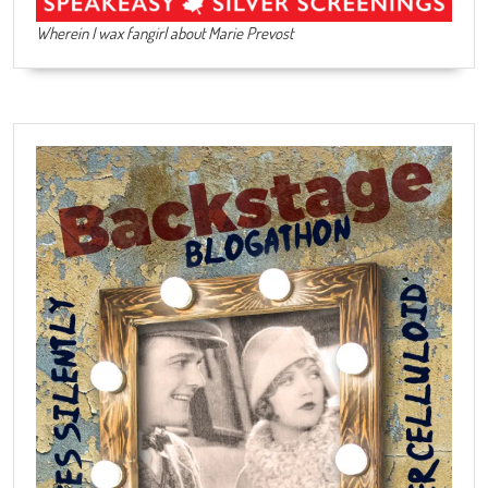
Wherein I wax fangirl about Marie Prevost