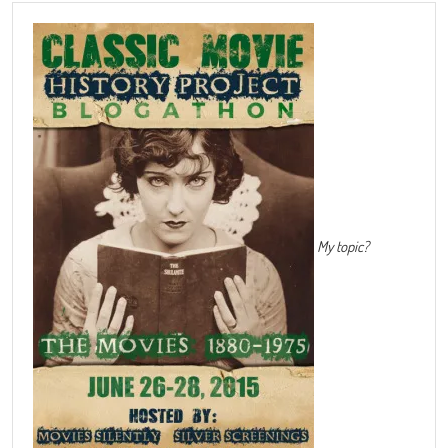
My topic?