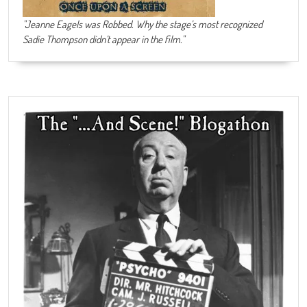
"Jeanne Eagels was Robbed. Why the stage’s most recognized
Sadie Thompson didn’t appear in the film."