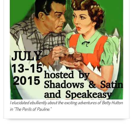
I elucidated ebulliently about the exciting adventures of Betty Hutton
in "The Perils of Pauline."