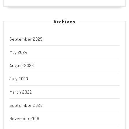
Archives
September 2025
May 2024
August 2023
July 2023
March 2022
September 2020
November 2019