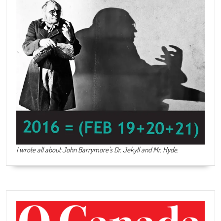
I wrote all about John Barrymore's
Dr. Jekyll and Mr. Hyde
.