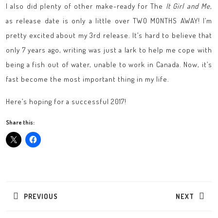
I also did plenty of other make-ready for The
It Girl and Me
,
as release date is only a little over TWO MONTHS AWAY! I’m
pretty excited about my 3rd release. It’s hard to believe that
only 7 years ago, writing was just a lark to help me cope with
being a fish out of water, unable to work in Canada. Now, it’s
fast become the most important thing in my life.
Here’s hoping for a successful 2017!
Share this:
Post
navigation
PREVIOUS
NEXT
Previous
Next