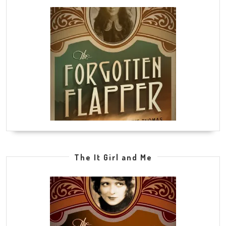
The It Girl and Me