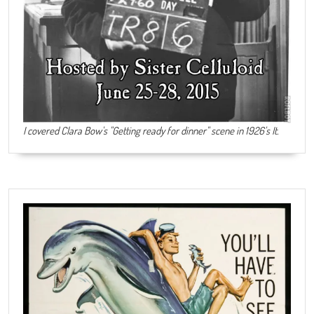
I covered Clara Bow's "Getting ready for dinner" scene in 1926's It.