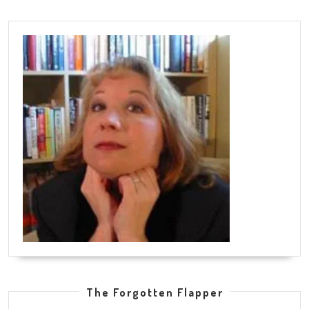
The Forgotten Flapper