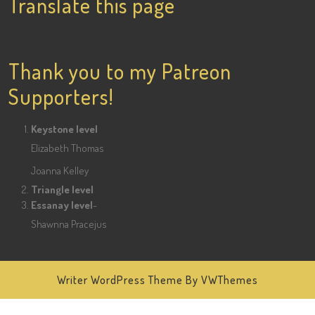
Translate this page
on
on
Facebook
Twitter
Pinterest
Thank you to my Patreon
Supporters!
Keystone level
Elizabeth Thomas
Joanna Kelley
Triangle level
Essanay level
-
Shawnna Pracejus
Writer WordPress Theme
By VWThemes
Scroll
Up