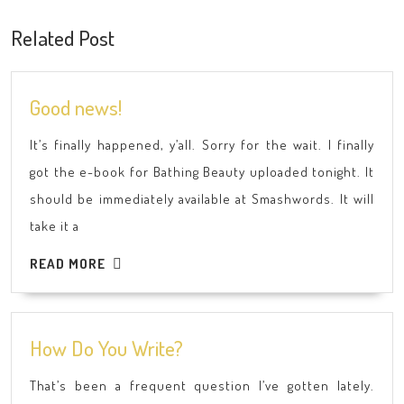
post:
post:
Related Post
Good
Good news!
news!
It’s finally happened, y’all. Sorry for the wait. I finally
got the e-book for Bathing Beauty uploaded tonight. It
should be immediately available at Smashwords. It will
take it a
READ
READ MORE
MORE
How
How Do You Write?
Do
That’s been a frequent question I’ve gotten lately.
You