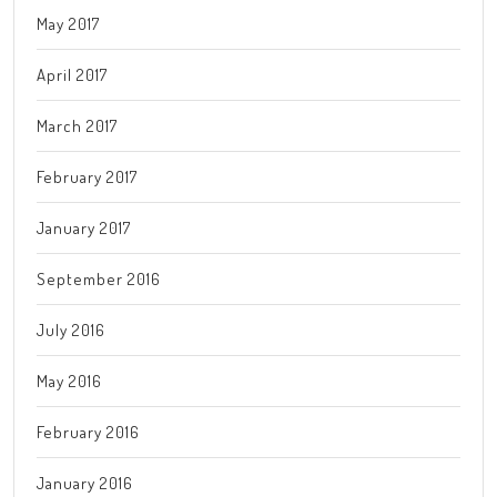
May 2017
April 2017
March 2017
February 2017
January 2017
September 2016
July 2016
May 2016
February 2016
January 2016