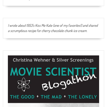
I wrote about 1953's Kiss Me Kate (one of my favorites!) and shared
a scrumptious recipe for cherry chocolate chunk ice cream
.