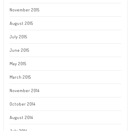
November 2015
August 2015
July 2015
June 2015
May 2015
March 2015
November 2014
October 2014
August 2014
July 2014