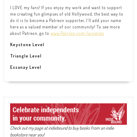
I LOVE my fans! If you enjoy my work and want to support
me creating fun glimpses of old Hollywood, the best way to
do it is to become a Patreon supporter, I'll add your name
here as a valued member of our community! To see more
about Patreon, go to
www.Patreon.com/lainigiles
Keystone Level
Triangle Level
Essanay Level
Check out my page at indiebound to buy books from an indie
bookstore near you!