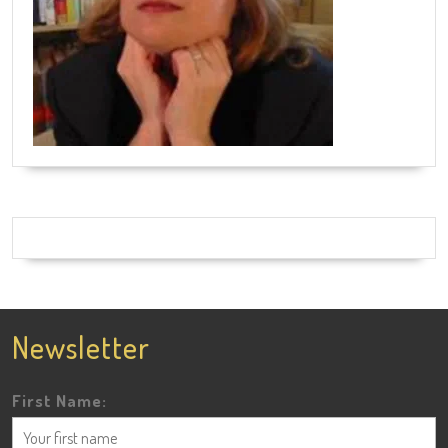
Newsletter
First Name: