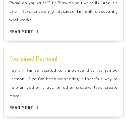
“What do you write?” Or “How do you write it?” And it’s
Write?
one I love answering. Because I’m still discovering
what works
READ
READ MORE
MORE
I’ve
I’ve joined Patreon!
joined
Hey all- I’m so excited to announce that I’ve joined
Patreon!
Patreon! If you’ve been wondering if there’s a way to
help an author, artist, or other creative type create
more
READ
READ MORE
MORE