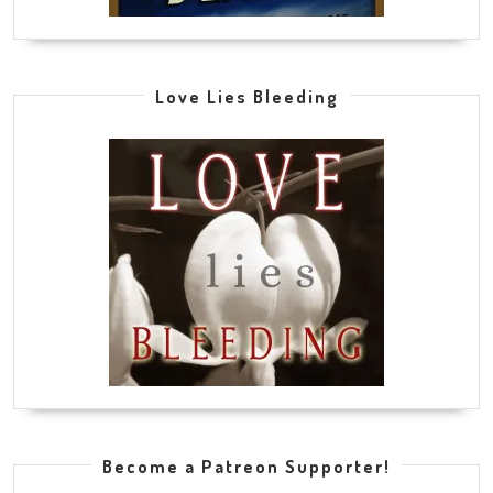
Love Lies Bleeding
Become a Patreon Supporter!